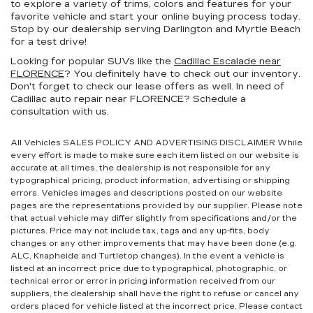
to explore a variety of trims, colors and features for your
favorite vehicle and start your online buying process today.
Stop by our dealership serving Darlington and Myrtle Beach
for a test drive!
Looking for popular SUVs like the
Cadillac Escalade near
FLORENCE
? You definitely have to check out our inventory.
Don't forget to check our lease offers as well. In need of
Cadillac auto repair near FLORENCE? Schedule a
consultation with us.
All Vehicles SALES POLICY AND ADVERTISING DISCLAIMER While
every effort is made to make sure each item listed on our website is
accurate at all times, the dealership is not responsible for any
typographical pricing, product information, advertising or shipping
errors. Vehicles images and descriptions posted on our website
pages are the representations provided by our supplier. Please note
that actual vehicle may differ slightly from specifications and/or the
pictures. Price may not include tax, tags and any up-fits, body
changes or any other improvements that may have been done (e.g.
ALC, Knapheide and Turtletop changes). In the event a vehicle is
listed at an incorrect price due to typographical, photographic, or
technical error or error in pricing information received from our
suppliers, the dealership shall have the right to refuse or cancel any
orders placed for vehicle listed at the incorrect price. Please contact