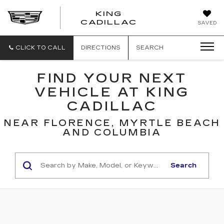
KING
KING
CADILLAC
SAVED
CADILLAC
CLICK TO CALL
DIRECTIONS
SEARCH
FIND YOUR NEXT
VEHICLE AT KING
CADILLAC
NEAR FLORENCE, MYRTLE BEACH
AND COLUMBIA
Search