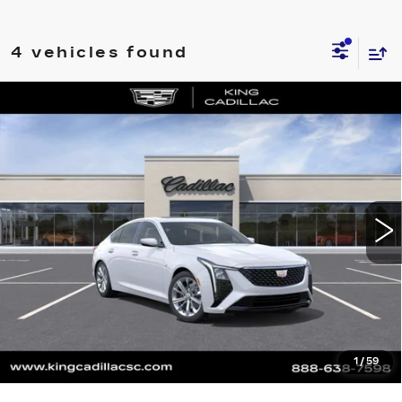
4 vehicles found
Compare Vehicle
NEW
2026
CADILLAC CT5
$54,874
$840
PREMIUM LUXURY
SALE PRICE
SAVINGS
VIN:
1G6DN5RK3T0120113
Stock:
566
Model:
6DC79
More
0 mi
Ext.
Int.
CLICK TO CALL
ASK US ANYTHING
VALUE YOUR TRADE
1
/
59