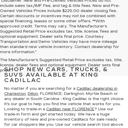
"Disclaimer: New and Pre-Owned Vehicles Prices do not
include sales tax/IMF Fee, and tag & title fees. New and Pre-
Owned Vehicles Prices include $225.00 dealer closing fee..
Certain discounts or incentives may not be combined with
special financing, leases or some other offers. **With
approved credit. Terms may vary. The Manufacturer’s
Suggested Retail Price excludes tax, title, license, fees and
optional equipment. Dealer sets final price. Courtesy
Transportation and Demo Vehicles may have more mileage
than standard new vehicle inventory. Contact dealership for
more information."
The Manufacturer's Suggested Retail Price excludes tax, title,
license, dealer fees and optional equipment. Dealer sets final
SHOP NEW CARS, TRUCKS, &
price.
SUVS AVAILABLE AT KING
CADILLAC
No matter if you are searching for a
Cadillac dealership in
Charleston
,
Dillon
, FLORENCE, Darlington, Myrtle Beach or
any dealer in South Carolina - King Cadillac is the right choice.
It's our goal to help you find the vehicle that works for you.
Looking to trade-in a
Cadillac near FLORENCE
? Use our
trade-in form and get started today. We have a huge
inventory of new and pre-owned Cadillacs for sale ready
for car shoppers like you. Use our vehicle search tool above