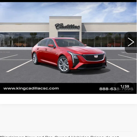
$55,789
$1,000
PREMIUM LUXURY
SALE PRICE
SAVINGS
VIN:
1G6DN5RK8T0122973
Stock:
710
Model:
6DC79
More
0 mi
Ext.
Int.
CLICK TO CALL
ASK US ANYTHING
VALUE YOUR TRADE
1
/
59