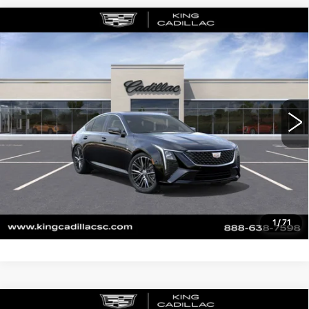
Compare Vehicle
NEW
2026
CADILLAC CT5
$55,714
$1,000
PREMIUM LUXURY
SALE PRICE
SAVINGS
VIN:
1G6DN5RK3T0117714
Stock:
453
Model:
6DC79
More
0 mi
Ext.
Int.
CLICK TO CALL
ASK US ANYTHING
VALUE YOUR TRADE
1
/
71
Compare Vehicle
NEW
2026
CADILLAC CT5