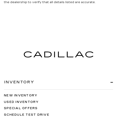
the dealership to verify that all details listed are accurate.
INVENTORY
NEW INVENTORY
USED INVENTORY
SPECIAL OFFERS
SCHEDULE TEST DRIVE