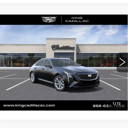
Compare Vehicle
NEW
2026
CADILLAC CT5
$55,169
$840
PREMIUM LUXURY
SALE PRICE
SAVINGS
VIN:
1G6DN5RK3T0118796
Stock:
506
Model:
6DC79
More
0 mi
Ext.
Int.
CLICK TO CALL
ASK US ANYTHING
VALUE YOUR TRADE
1
/
72