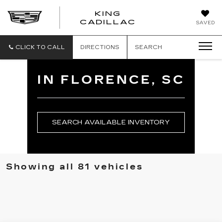
KING
KING
CADILLAC
SAVED
CADILLAC
CLICK TO CALL
DIRECTIONS
SEARCH
IN FLORENCE, SC
SEARCH AVAILABLE INVENTORY
Showing all 81 vehicles