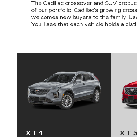
The Cadillac crossover and SUV product
of our portfolio. Cadillac's growing cr
welcomes new buyers to the family. Use
You'll see that each vehicle holds a distin
XT4
XT