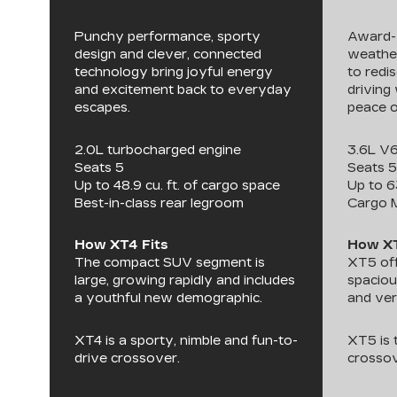
Punchy performance, sporty
Award-w
design and clever, connected
weather
technology bring joyful energy
to redi
and excitement back to everyday
driving 
escapes.
peace o
2.0L turbocharged engine
3.6L V
Seats 5
Seats 5
Up to 48.9 cu. ft. of cargo space
Up to 6
Best-in-class rear legroom
Cargo 
How XT4 Fits
How XT
The compact SUV segment is
XT5 off
large, growing rapidly and includes
spaciou
a youthful new demographic.
and ver
XT4 is a sporty, nimble and fun-to-
XT5 is
drive crossover.
crossov