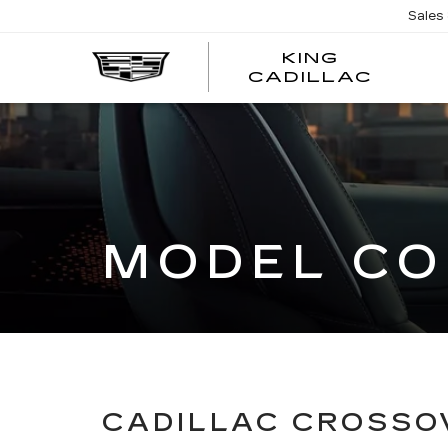
Sales
KING
KING
CADILLAC
CADI
MODEL CO
CADILLAC CROSSO