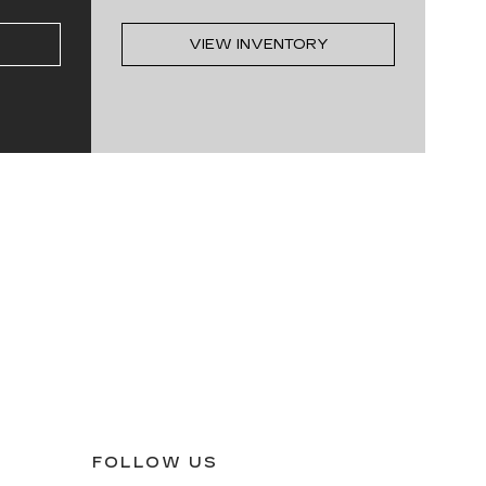
VIEW INVENTORY
FOLLOW US