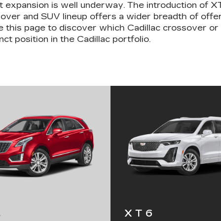
 expansion is well underway. The introduction of 
ossover and SUV lineup offers a wider breadth of off
 this page to discover which Cadillac crossover or
ct position in the Cadillac portfolio.
XT6
5