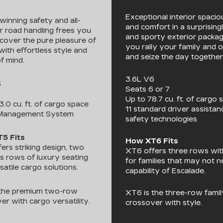
Exceptional interior spaci
inning safety and all-
and comfort in a surprisingl
 road handling frees you
and sporty exterior packag
scover the pure pleasure of
you rally your family and 
with effortless style and
and seize the day together
f mind.
3.6L V6
6
Seats 6 or 7
Up to 78.7 cu. ft. of cargo 
3.0 cu. ft. of cargo space
11 standard driver assista
Management System
safety technologies
5 Fits
How XT6 Fits
ers striking design, two
XT6 offers three rows wi
s rows of luxury seating
for families that may not 
satile cargo solutions.
capability of Escalade.
 the premium two-row
XT6 is the three-row famil
er with cargo versatility.
crossover with style.