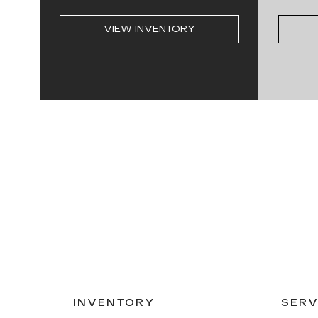
VIEW INVENTORY
INVENTORY
SERV