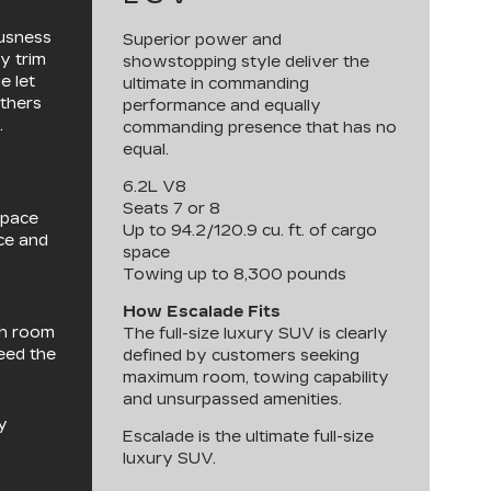
ousness
Superior power and
y trim
showstopping style deliver the
e let
ultimate in commanding
others
performance and equally
.
commanding presence that has no
equal.
6.2L V8
Seats 7 or 8
space
Up to 94.2/120.9 cu. ft. of cargo
nce and
space
Towing up to 8,300 pounds
How Escalade Fits
th room
The full-size luxury SUV is clearly
need the
defined by customers seeking
maximum room, towing capability
and unsurpassed amenities.
y
Escalade is the ultimate full-size
luxury SUV.