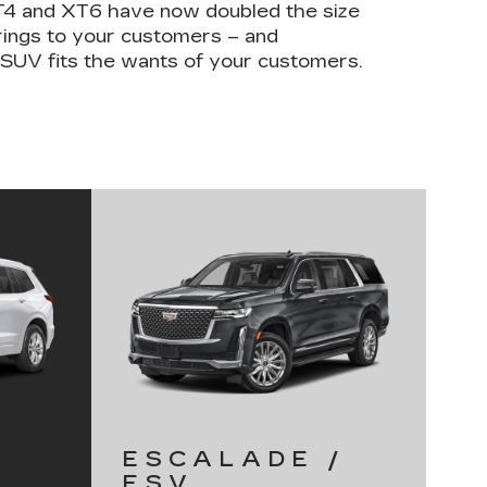
XT4 and XT6 have now doubled the size
erings to your customers – and
 SUV fits the wants of your customers.
ESCALADE /
ESV