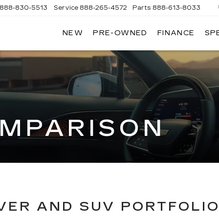
888-830-5513
Service
888-265-4572
Parts
888-613-8033
NEW
PRE-OWNED
FINANCE
SP
LLAC
MPARISON
VER AND SUV PORTFOLI