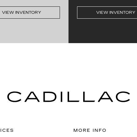
VIEW INVENTORY
VIEW INVENTORY
ICES
MORE INFO