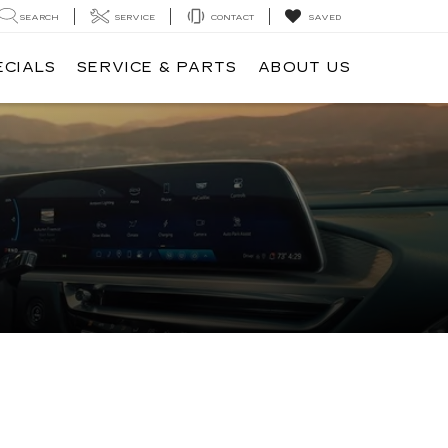
SEARCH
SERVICE
CONTACT
SAVED
ECIALS
SERVICE & PARTS
ABOUT US
O