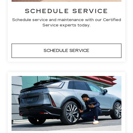
SCHEDULE SERVICE
Schedule service and maintenance with our Certified
Service experts today.
SCHEDULE SERVICE