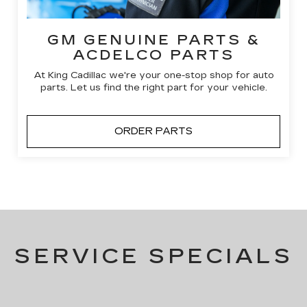
GM GENUINE PARTS &
ACDELCO PARTS
At King Cadillac we're your one-stop shop for auto
parts. Let us find the right part for your vehicle.
ORDER PARTS
SERVICE SPECIALS