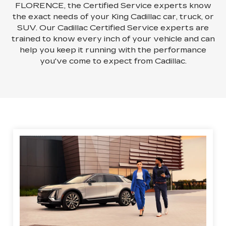
FLORENCE, the Certified Service experts know
the exact needs of your King Cadillac car, truck, or
SUV. Our Cadillac Certified Service experts are
trained to know every inch of your vehicle and can
help you keep it running with the performance
you've come to expect from Cadillac.