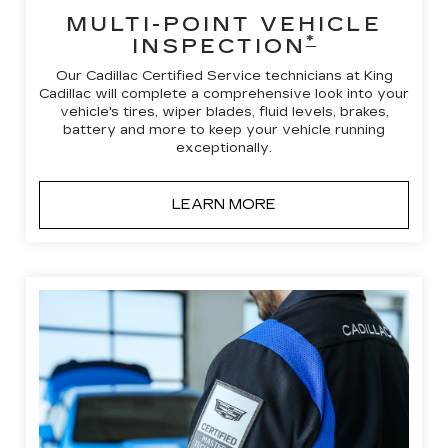
MULTI-POINT VEHICLE
*
INSPECTION
Our Cadillac Certified Service technicians at King
Cadillac will complete a comprehensive look into your
vehicle's tires, wiper blades, fluid levels, brakes,
battery and more to keep your vehicle running
exceptionally.
LEARN MORE