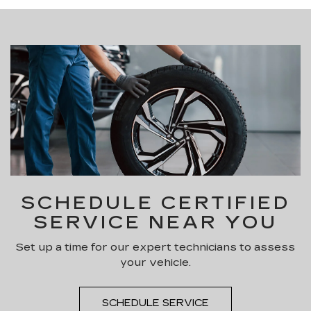
SCHEDULE CERTIFIED
SERVICE NEAR YOU
Set up a time for our expert technicians to assess
your vehicle.
SCHEDULE SERVICE