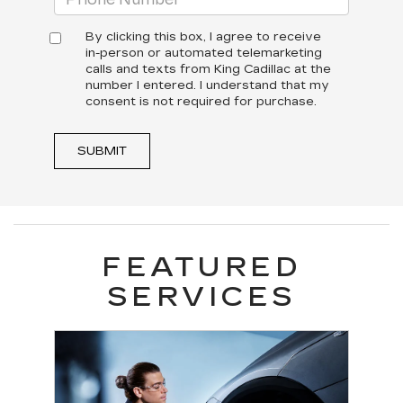
By clicking this box, I agree to receive
in-person or automated telemarketing
calls and texts from King Cadillac at the
number I entered. I understand that my
consent is not required for purchase.
SUBMIT
FEATURED
SERVICES