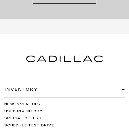
INVENTORY
NEW INVENTORY
USED INVENTORY
SPECIAL OFFERS
SCHEDULE TEST DRIVE