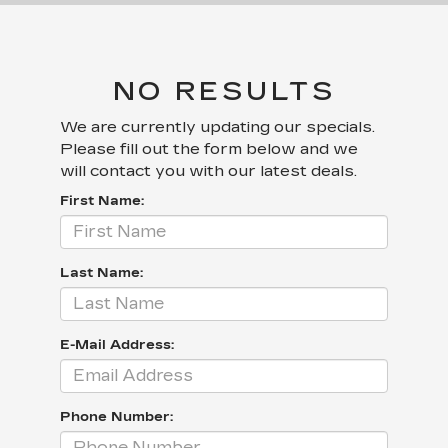
NO RESULTS
We are currently updating our specials.
Please fill out the form below and we
will contact you with our latest deals.
First Name:
Last Name:
E-Mail Address:
Phone Number: