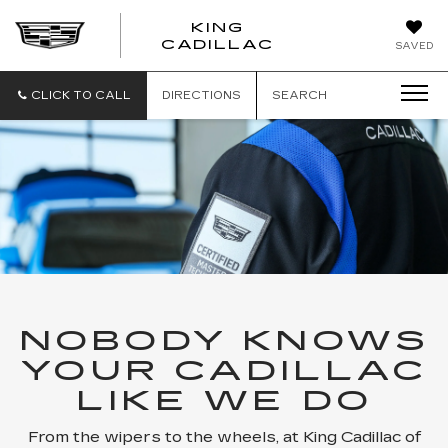
KING
KING
CADILLAC
SAVED
CADILLAC
CLICK TO CALL
DIRECTIONS
SEARCH
NOBODY KNOWS
YOUR CADILLAC
LIKE WE DO
From the wipers to the wheels, at King Cadillac of