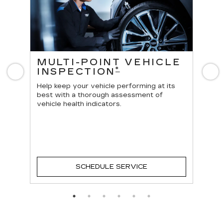
ES
MULTI-POINT VEHICLE
O
*
INSPECTION
Previous
N
Reg
vehi
Help keep your vehicle performing at its
best with a thorough assessment of
vehicle health indicators.
SCHEDULE SERVICE