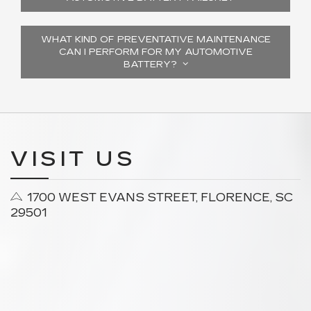
WHAT KIND OF PREVENTATIVE MAINTENANCE
CAN I PERFORM FOR MY AUTOMOTIVE
BATTERY?
VISIT US
1700 WEST EVANS STREET, FLORENCE, SC
29501