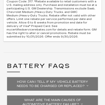
Coupon Code: 317. *Rebate available to retail customers with a
U.S. mailing address only. Purchase and installation must be at a
participating U.S. GM Dealership. Transmissions exclude Saab,
Chevrolet Medium-/Heavy-Duty Trucks, and GMC
Medium-/Heavy-Duty Trucks. Rebate offer not valid with other
offers. Limit one rebate per service performed per date and
vehicle. Allow 6 to 8 weeks from promotion end date for
delivery of Visa® Prepaid Card. See
mycertifiedservicerebates.com for details and rebate form. GM
has the right to alter or cancel promotions. Rebate must be
submitted by 10/31/2026. Offer ends 9/30/2026.
BATTERY FAQS
HOW CAN I TELL IF MY VEHICLE BATTERY
NEEDS TO BE CHARGED OR REPLACED?
WHAT ARE THE MAIN CAUSES OF
AUTOMOTIVE BATTERY FAILURE?