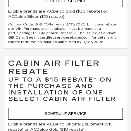
SCHEDULE SERVICE
Eligible brands are ACDelco Gold ($30 rebate) or
ACDelco Silver ($15 rebate).
Coupon Code: 309. *Offer ends 8/31/2026. Limit one rebate
per VIN. Purchase and installation must be made at a
participating U.S. GM dealer. Rebate will be issued as a Visa®
Gift Card. See mycertifiedservicerebates.com for details and
rebate form, which must be submitted by 9/30/2026.
CABIN AIR FILTER
REBATE
UP TO A $15 REBATE* ON
THE PURCHASE AND
INSTALLATION OF ONE
SELECT CABIN AIR FILTER
SCHEDULE SERVICE
Eligible brands are ACDelco Original Equipment ($15
rebate) or ACDelco Gold ($10 rebate).