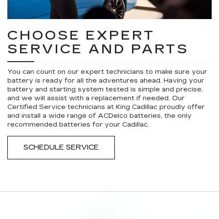
CHOOSE EXPERT
SERVICE AND PARTS
You can count on our expert technicians to make sure your
battery is ready for all the adventures ahead. Having your
battery and starting system tested is simple and precise,
and we will assist with a replacement if needed. Our
Certified Service technicians at King Cadillac proudly offer
and install a wide range of ACDelco batteries, the only
recommended batteries for your Cadillac.
SCHEDULE SERVICE