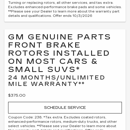
Turning or replacing rotors, all other services, and tax extra.
Excludes enhanced-performance brake pads and some vehicles.
**Please see your Dealer to learn more about the warranty part
details and qualifications. Offer ends 10/3/2026
GM GENUINE PARTS
FRONT BRAKE
ROTORS INSTALLED
ON MOST CARS &
SMALL SUVS*
24 MONTHS/UNLIMITED
MILE WARRANTY**
$375.00
SCHEDULE SERVICE
Coupon Code: 238. *Tax extra. Excludes coated rotors,
enhanced-performance rotors, medium-duty trucks, and other
select vehicles. **Please see your Dealer to learn more about