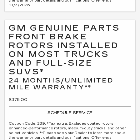
the warranty part details and qualifications. Offer ends
10/3/2026
GM GENUINE PARTS
FRONT BRAKE
ROTORS INSTALLED
ON MOST TRUCKS
AND FULL-SIZE
SUVS*
24 MONTHS/UNLIMITED
MILE WARRANTY**
$375.00
SCHEDULE SERVICE
Coupon Code: 239. *Tax extra. Excludes coated rotors,
enhanced-performance rotors, medium-duty trucks, and other
select vehicles. **Please see your Dealer to learn more about
the warranty part details and qualifications. Offer ends