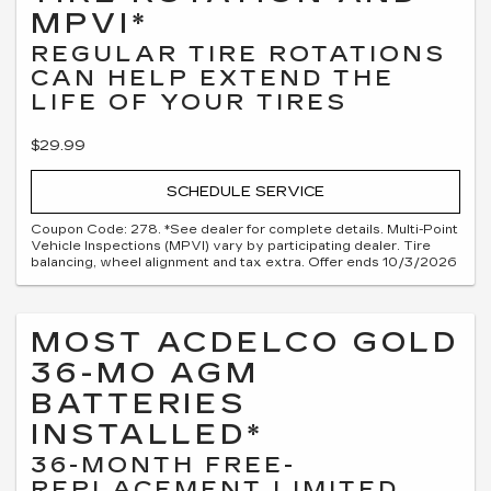
MPVI*
REGULAR TIRE ROTATIONS
CAN HELP EXTEND THE
LIFE OF YOUR TIRES
$29.99
SCHEDULE SERVICE
Coupon Code: 278. *See dealer for complete details. Multi-Point
Vehicle Inspections (MPVI) vary by participating dealer. Tire
balancing, wheel alignment and tax extra. Offer ends 10/3/2026
MOST ACDELCO GOLD
36-MO AGM
BATTERIES
INSTALLED*
36-MONTH FREE-
REPLACEMENT LIMITED