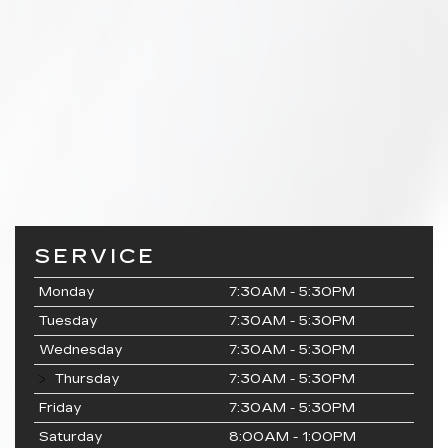
SERVICE
Monday
7:30AM - 5:30PM
Tuesday
7:30AM - 5:30PM
Wednesday
7:30AM - 5:30PM
Thursday
7:30AM - 5:30PM
Friday
7:30AM - 5:30PM
Saturday
8:00AM - 1:00PM