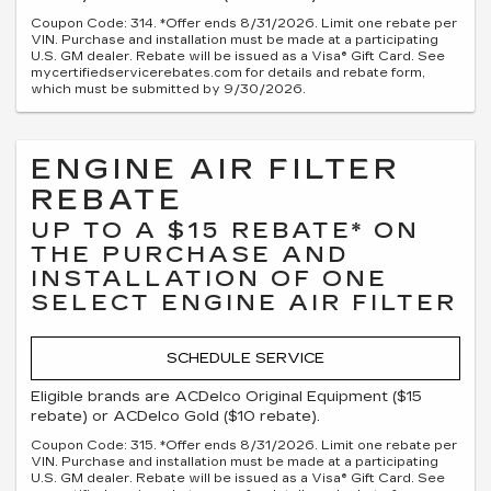
Coupon Code: 314. *Offer ends 8/31/2026. Limit one rebate per
VIN. Purchase and installation must be made at a participating
U.S. GM dealer. Rebate will be issued as a Visa® Gift Card. See
mycertifiedservicerebates.com for details and rebate form,
which must be submitted by 9/30/2026.
ENGINE AIR FILTER
REBATE
UP TO A $15 REBATE* ON
THE PURCHASE AND
INSTALLATION OF ONE
SELECT ENGINE AIR FILTER
SCHEDULE SERVICE
Eligible brands are ACDelco Original Equipment ($15
rebate) or ACDelco Gold ($10 rebate).
Coupon Code: 315. *Offer ends 8/31/2026. Limit one rebate per
VIN. Purchase and installation must be made at a participating
U.S. GM dealer. Rebate will be issued as a Visa® Gift Card. See