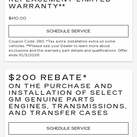
WARRANTY**
$410.00
SCHEDULE SERVICE
Coupon Code: 280. *Tax extra. Installation extra on some
vehicles. **Please see your Dealer to learn more about
exclusions and the warranty part details and qualifications. Offer
ends 10/3/2026
$200 REBATE*
ON THE PURCHASE AND
INSTALLATION OF SELECT
GM GENUINE PARTS
ENGINES, TRANSMISSIONS,
AND TRANSFER CASES
SCHEDULE SERVICE