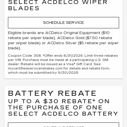
SELECT ACDELCO WIPER
BLADES
SCHEDULE SERVICE
Eligible brands are ACDelco Original Equipment ($10
rebate per wiper blade), ACDelco Gold ($7.50 rebate
per wiper blade) or ACDelco Silver ($5 rebate per wiper
blade).
Coupon Code: 308. *Offer ends 8/31/2026. Limit three rebates
per VIN. Purchase must be made at a participating U.S. GM
dealer. Rebate will be issued as a Visa® Gift Card. See
mycertifiedservicerebates.com for details and rebate form,
which must be submitted by 9/30/2026.
BATTERY REBATE
UP TO A $30 REBATE* ON
THE PURCHASE OF ONE
SELECT ACDELCO BATTERY