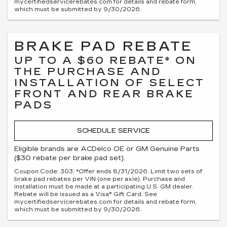
mycertifiedservicerebates.com for details and rebate form,
which must be submitted by 9/30/2026.
BRAKE PAD REBATE
UP TO A $60 REBATE* ON
THE PURCHASE AND
INSTALLATION OF SELECT
FRONT AND REAR BRAKE
PADS
SCHEDULE SERVICE
Eligible brands are ACDelco OE or GM Genuine Parts
($30 rebate per brake pad set).
Coupon Code: 303. *Offer ends 8/31/2026. Limit two sets of
brake pad rebates per VIN (one per axle). Purchase and
installation must be made at a participating U.S. GM dealer.
Rebate will be issued as a Visa® Gift Card. See
mycertifiedservicerebates.com for details and rebate form,
which must be submitted by 9/30/2026.