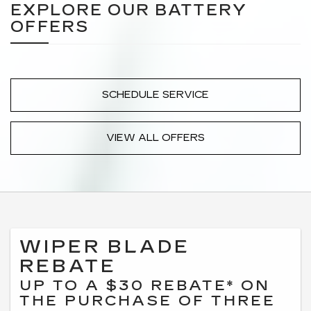
EXPLORE OUR BATTERY
OFFERS
SCHEDULE SERVICE
VIEW ALL OFFERS
WIPER BLADE
REBATE
UP TO A $30 REBATE* ON
THE PURCHASE OF THREE