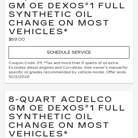
GM OE DEXOS®1 FULL
SYNTHETIC OIL
CHANGE ON MOST
VEHICLES*
$89.00
SCHEDULE SERVICE
Coupon Code: 211. *Tax and more than 6 quarts of oil extra.
Excludes diesel engines and Corvettes. See owner's manual for
specific oil grades recommended by vehicle model. Offer ends
10/3/2026
8-QUART ACDELCO
GM OE DEXOS®1 FULL
SYNTHETIC OIL
CHANGE ON MOST
VEHICLES*