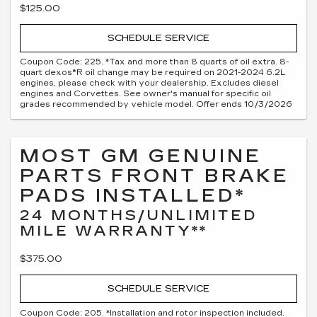
$125.00
SCHEDULE SERVICE
Coupon Code: 225. *Tax and more than 8 quarts of oil extra. 8-
quart dexos®R oil change may be required on 2021-2024 6.2L
engines, please check with your dealership. Excludes diesel
engines and Corvettes. See owner's manual for specific oil
grades recommended by vehicle model. Offer ends 10/3/2026
MOST GM GENUINE
PARTS FRONT BRAKE
PADS INSTALLED*
24 MONTHS/UNLIMITED
MILE WARRANTY**
$375.00
SCHEDULE SERVICE
Coupon Code: 205. *Installation and rotor inspection included.