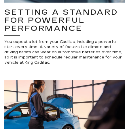
SETTING A STANDARD
FOR POWERFUL
PERFORMANCE
You expect a lot from your Cadillac, including a powerful
start every time. A variety of factors like climate and
driving habits can wear on automotive batteries over time,
so it is important to schedule regular maintenance for your
vehicle at King Cadillac.