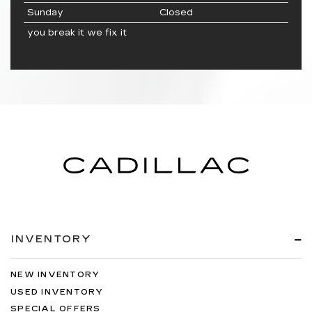
Sunday
Closed
you break it we fix it
INVENTORY
NEW INVENTORY
USED INVENTORY
SPECIAL OFFERS