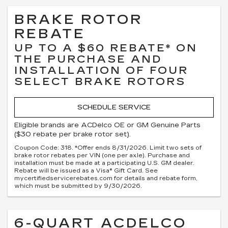
BRAKE ROTOR
REBATE
UP TO A $60 REBATE* ON
THE PURCHASE AND
INSTALLATION OF FOUR
SELECT BRAKE ROTORS
SCHEDULE SERVICE
Eligible brands are ACDelco OE or GM Genuine Parts
($30 rebate per brake rotor set).
Coupon Code: 318. *Offer ends 8/31/2026. Limit two sets of
brake rotor rebates per VIN (one per axle). Purchase and
installation must be made at a participating U.S. GM dealer.
Rebate will be issued as a Visa® Gift Card. See
mycertifiedservicerebates.com for details and rebate form,
which must be submitted by 9/30/2026.
6-QUART ACDELCO