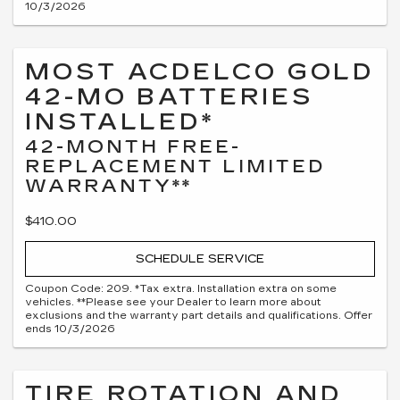
10/3/2026
MOST ACDELCO GOLD
42-MO BATTERIES
INSTALLED*
42-MONTH FREE-
REPLACEMENT LIMITED
WARRANTY**
$410.00
SCHEDULE SERVICE
Coupon Code: 209. *Tax extra. Installation extra on some
vehicles. **Please see your Dealer to learn more about
exclusions and the warranty part details and qualifications. Offer
ends 10/3/2026
TIRE ROTATION AND