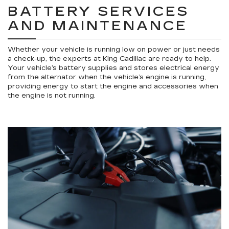
BATTERY SERVICES
AND MAINTENANCE
Whether your vehicle is running low on power or just needs
a check-up, the experts at King Cadillac are ready to help.
Your vehicle’s battery supplies and stores electrical energy
from the alternator when the vehicle’s engine is running,
providing energy to start the engine and accessories when
the engine is not running.