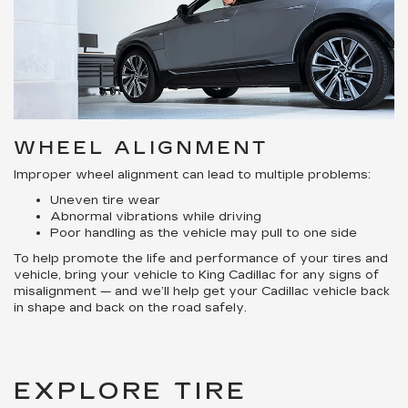
WHEEL ALIGNMENT
Improper wheel alignment can lead to multiple problems:
Uneven tire wear
Abnormal vibrations while driving
Poor handling as the vehicle may pull to one side
To help promote the life and performance of your tires and
vehicle, bring your vehicle to King Cadillac for any signs of
misalignment — and we’ll help get your Cadillac vehicle back
in shape and back on the road safely.
EXPLORE TIRE