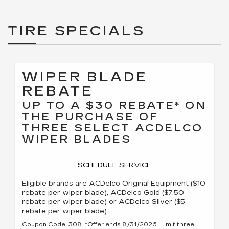
TIRE SPECIALS
WIPER BLADE
REBATE
UP TO A $30 REBATE* ON
THE PURCHASE OF
THREE SELECT ACDELCO
WIPER BLADES
SCHEDULE SERVICE
Eligible brands are ACDelco Original Equipment ($10
rebate per wiper blade), ACDelco Gold ($7.50
rebate per wiper blade) or ACDelco Silver ($5
rebate per wiper blade).
Coupon Code: 308. *Offer ends 8/31/2026. Limit three