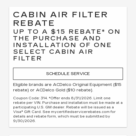
CABIN AIR FILTER
REBATE
UP TO A $15 REBATE* ON
THE PURCHASE AND
INSTALLATION OF ONE
SELECT CABIN AIR
FILTER
SCHEDULE SERVICE
Eligible brands are ACDelco Original Equipment ($15
rebate) or ACDelco Gold ($10 rebate).
Coupon Code: 314. *Offer ends 8/31/2026. Limit one
rebate per VIN. Purchase and installation must be made at a
participating U.S. GM dealer. Rebate will be issued as a
Visa® Gift Card. See mycertifiedservicerebates.com for
details and rebate form, which must be submitted by
9/30/2026.