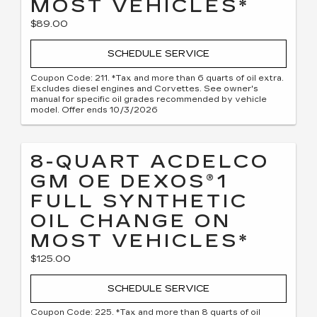
MOST VEHICLES*
$89.00
SCHEDULE SERVICE
Coupon Code: 211. *Tax and more than 6 quarts of oil extra.
Excludes diesel engines and Corvettes. See owner's
manual for specific oil grades recommended by vehicle
model. Offer ends 10/3/2026
8-QUART ACDELCO
GM OE DEXOS®1
FULL SYNTHETIC
OIL CHANGE ON
MOST VEHICLES*
$125.00
SCHEDULE SERVICE
Coupon Code: 225. *Tax and more than 8 quarts of oil