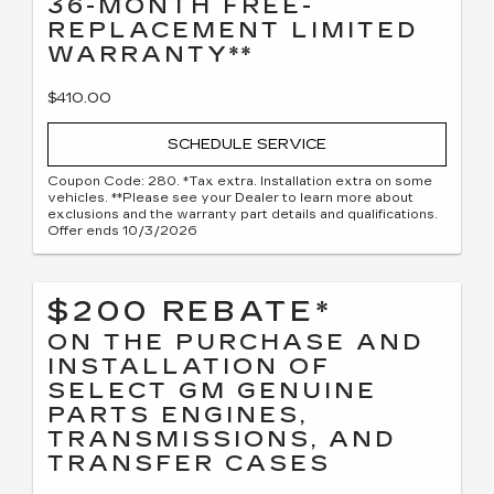
36-MONTH FREE-
REPLACEMENT LIMITED
WARRANTY**
$410.00
SCHEDULE SERVICE
Coupon Code: 280. *Tax extra. Installation extra on some
vehicles. **Please see your Dealer to learn more about
exclusions and the warranty part details and qualifications.
Offer ends 10/3/2026
$200 REBATE*
ON THE PURCHASE AND
INSTALLATION OF
SELECT GM GENUINE
PARTS ENGINES,
TRANSMISSIONS, AND
TRANSFER CASES