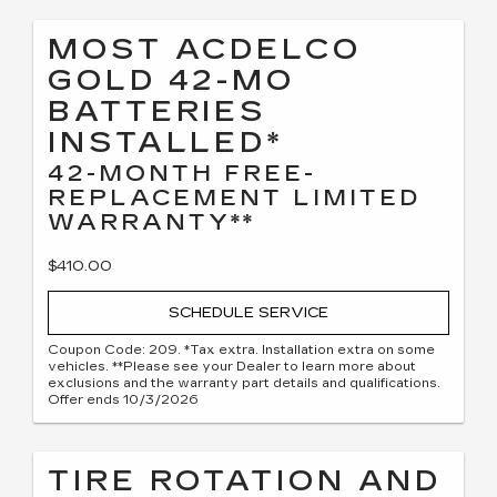
MOST ACDELCO
GOLD 42-MO
BATTERIES
INSTALLED*
42-MONTH FREE-
REPLACEMENT LIMITED
WARRANTY**
$410.00
SCHEDULE SERVICE
Coupon Code: 209. *Tax extra. Installation extra on some
vehicles. **Please see your Dealer to learn more about
exclusions and the warranty part details and qualifications.
Offer ends 10/3/2026
TIRE ROTATION AND