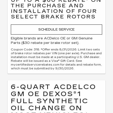
THE PURCHASE AND
INSTALLATION OF FOUR
SELECT BRAKE ROTORS
SCHEDULE SERVICE
Eligible brands are ACDelco OE or GM Genuine
Parts ($30 rebate per brake rotor set).
Coupon Code: 318. *Offer ends 8/31/2026. Limit two sets
of brake rotor rebates per VIN (one per axle). Purchase and
installation must be made at a participating U.S. GM dealer.
Rebate will be issued as a Visa® Gift Card. See
mycertifiedservicerebates.com for details and rebate form,
which must be submitted by 9/30/2026.
6-QUART ACDELCO
GM OE DEXOS®1
FULL SYNTHETIC
OIL CHANGE ON