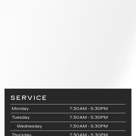
SERVICE
Monday
7:30AM - 5:30PM
Tuesday
7:30AM - 5:30PM
Wednesday
7:30AM - 5:30PM
Thursday
7:30AM - 5:30PM