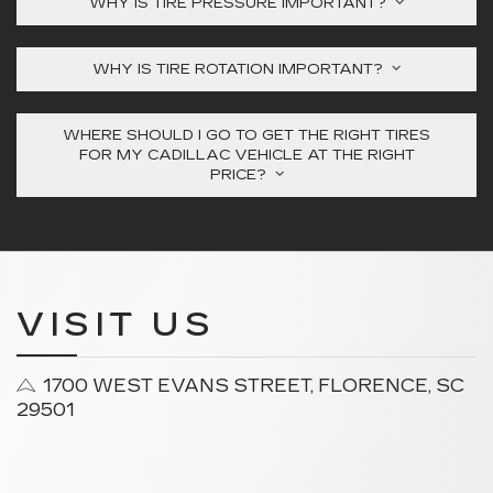
WHY IS TIRE PRESSURE IMPORTANT?
WHY IS TIRE ROTATION IMPORTANT?
WHERE SHOULD I GO TO GET THE RIGHT TIRES
FOR MY CADILLAC VEHICLE AT THE RIGHT
PRICE?
VISIT US
1700 WEST EVANS STREET, FLORENCE, SC
29501