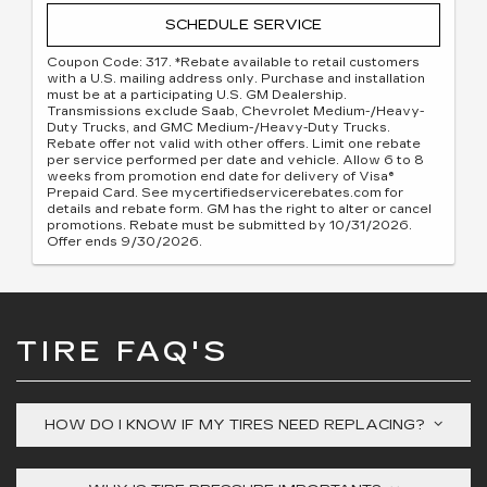
SCHEDULE SERVICE
Coupon Code: 317. *Rebate available to retail customers
with a U.S. mailing address only. Purchase and installation
must be at a participating U.S. GM Dealership.
Transmissions exclude Saab, Chevrolet Medium-/Heavy-
Duty Trucks, and GMC Medium-/Heavy-Duty Trucks.
Rebate offer not valid with other offers. Limit one rebate
per service performed per date and vehicle. Allow 6 to 8
weeks from promotion end date for delivery of Visa®
Prepaid Card. See mycertifiedservicerebates.com for
details and rebate form. GM has the right to alter or cancel
promotions. Rebate must be submitted by 10/31/2026.
Offer ends 9/30/2026.
TIRE FAQ'S
HOW DO I KNOW IF MY TIRES NEED REPLACING?