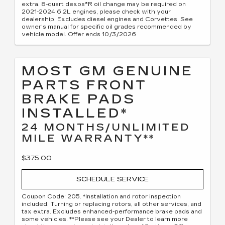
extra. 8-quart dexos®R oil change may be required on
2021-2024 6.2L engines, please check with your
dealership. Excludes diesel engines and Corvettes. See
owner's manual for specific oil grades recommended by
vehicle model. Offer ends 10/3/2026
MOST GM GENUINE
PARTS FRONT
BRAKE PADS
INSTALLED*
24 MONTHS/UNLIMITED
MILE WARRANTY**
$375.00
SCHEDULE SERVICE
Coupon Code: 205. *Installation and rotor inspection
included. Turning or replacing rotors, all other services, and
tax extra. Excludes enhanced-performance brake pads and
some vehicles. **Please see your Dealer to learn more