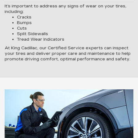
It’s important to address any signs of wear on your tires,
including:
Cracks
Bumps
Cuts
Split Sidewalls
Tread Wear Indicators
At King Cadillac, our Certified Service experts can inspect
your tires and deliver proper care and maintenance to help
promote driving comfort, optimal performance and safety.