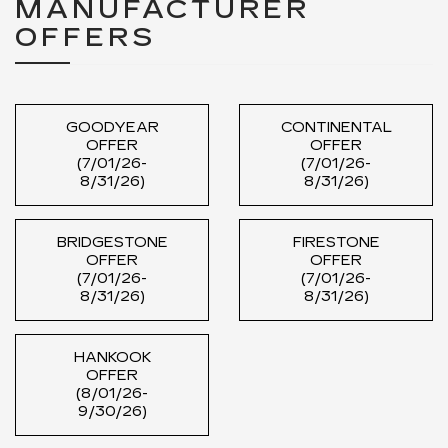
MANUFACTURER
OFFERS
GOODYEAR
CONTINENTAL
OFFER
OFFER
(7/01/26-
(7/01/26-
8/31/26)
8/31/26)
BRIDGESTONE
FIRESTONE
OFFER
OFFER
(7/01/26-
(7/01/26-
8/31/26)
8/31/26)
HANKOOK
OFFER
(8/01/26-
9/30/26)