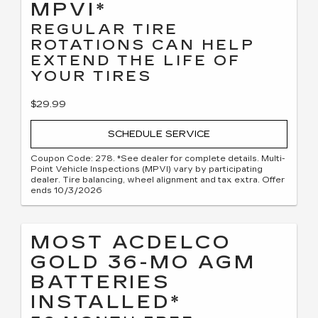
MPVI*
REGULAR TIRE
ROTATIONS CAN HELP
EXTEND THE LIFE OF
YOUR TIRES
$29.99
SCHEDULE SERVICE
Coupon Code: 278. *See dealer for complete details. Multi-
Point Vehicle Inspections (MPVI) vary by participating
dealer. Tire balancing, wheel alignment and tax extra. Offer
ends 10/3/2026
MOST ACDELCO
GOLD 36-MO AGM
BATTERIES
INSTALLED*