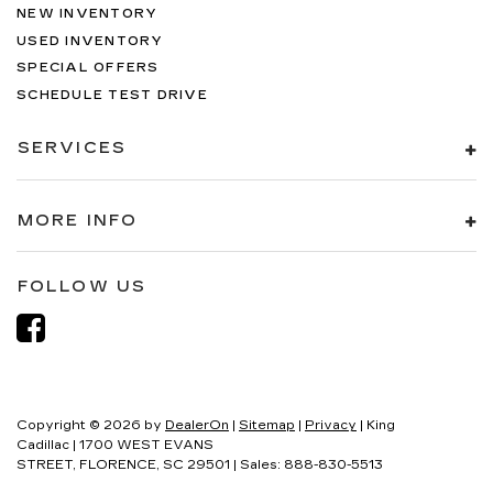
NEW INVENTORY
USED INVENTORY
SPECIAL OFFERS
SCHEDULE TEST DRIVE
SERVICES
MORE INFO
FOLLOW US
Copyright © 2026
by
DealerOn
|
Sitemap
|
Privacy
| King
Cadillac
|
1700 WEST EVANS
STREET,
FLORENCE,
SC
29501
| Sales:
888-830-5513