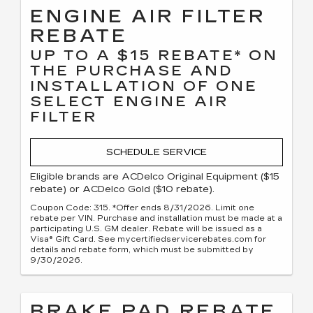
ENGINE AIR FILTER
REBATE
UP TO A $15 REBATE* ON
THE PURCHASE AND
INSTALLATION OF ONE
SELECT ENGINE AIR
FILTER
SCHEDULE SERVICE
Eligible brands are ACDelco Original Equipment ($15
rebate) or ACDelco Gold ($10 rebate).
Coupon Code: 315. *Offer ends 8/31/2026. Limit one
rebate per VIN. Purchase and installation must be made at a
participating U.S. GM dealer. Rebate will be issued as a
Visa® Gift Card. See mycertifiedservicerebates.com for
details and rebate form, which must be submitted by
9/30/2026.
BRAKE PAD REBATE