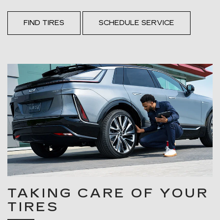
FIND TIRES
SCHEDULE SERVICE
TAKING CARE OF YOUR
TIRES