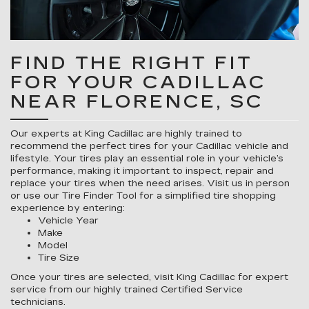
FIND THE RIGHT FIT
FOR YOUR CADILLAC
NEAR FLORENCE, SC
Our experts at King Cadillac are highly trained to
recommend the perfect tires for your Cadillac vehicle and
lifestyle. Your tires play an essential role in your vehicle’s
performance, making it important to inspect, repair and
replace your tires when the need arises. Visit us in person
or use our Tire Finder Tool for a simplified tire shopping
experience by entering:
Vehicle Year
Make
Model
Tire Size
Once your tires are selected, visit King Cadillac for expert
service from our highly trained Certified Service
technicians.