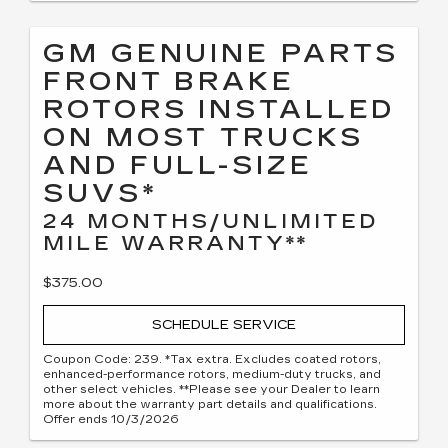
GM GENUINE PARTS
FRONT BRAKE
ROTORS INSTALLED
ON MOST TRUCKS
AND FULL-SIZE
SUVS*
24 MONTHS/UNLIMITED
MILE WARRANTY**
$375.00
SCHEDULE SERVICE
Coupon Code: 239. *Tax extra. Excludes coated rotors,
enhanced-performance rotors, medium-duty trucks, and
other select vehicles. **Please see your Dealer to learn
more about the warranty part details and qualifications.
Offer ends 10/3/2026