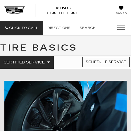
KING
KING
CADILLAC
SAVED
CADILLAC
CLICK TO CALL
DIRECTIONS
SEARCH
TIRE BASICS
.
CERTIFIED SERVICE
SCHEDULE SERVICE
SERVICE
SELECT
TO
SUB-
VIEW
NAVIGATION
ADDITIONAL
SERVICE
CONTENT