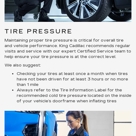
TIRE PRESSURE
Maintaining proper tire pressure is critical for overall tire
and vehicle performance. King Cadillac recommends regular
visits and service with our expert Certified Service team to
help ensure your tire pressure is at the correct level.
We also suggest:
Checking your tires at least once a month when tires
have not been driven for at least 3 hours or no more
than 1 mile
Always refer to the Tire Information Label for the
recommended cold tire pressure located on the inside
of your vehicle’s doorframe when inflating tires