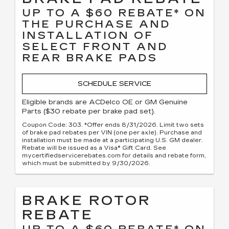
UP TO A $60 REBATE* ON
THE PURCHASE AND
INSTALLATION OF
SELECT FRONT AND
REAR BRAKE PADS
SCHEDULE SERVICE
Eligible brands are ACDelco OE or GM Genuine
Parts ($30 rebate per brake pad set).
Coupon Code: 303. *Offer ends 8/31/2026. Limit two sets
of brake pad rebates per VIN (one per axle). Purchase and
installation must be made at a participating U.S. GM dealer.
Rebate will be issued as a Visa® Gift Card. See
mycertifiedservicerebates.com for details and rebate form,
which must be submitted by 9/30/2026.
BRAKE ROTOR
REBATE
UP TO A $60 REBATE* ON