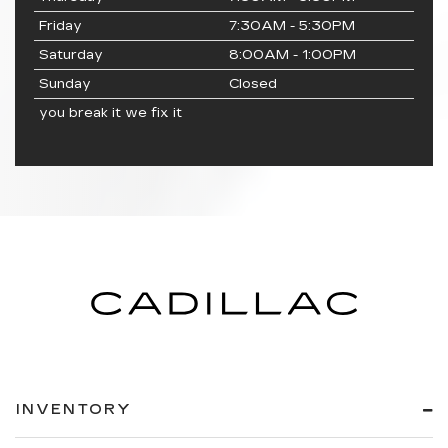
Friday
7:30AM - 5:30PM
Saturday
8:00AM - 1:00PM
Sunday
Closed
you break it we fix it
INVENTORY