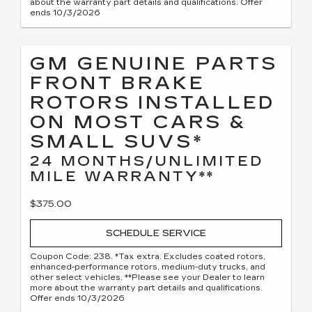
about the warranty part details and qualifications. Offer
ends 10/3/2026
GM GENUINE PARTS
FRONT BRAKE
ROTORS INSTALLED
ON MOST CARS &
SMALL SUVS*
24 MONTHS/UNLIMITED
MILE WARRANTY**
$375.00
SCHEDULE SERVICE
Coupon Code: 238. *Tax extra. Excludes coated rotors,
enhanced-performance rotors, medium-duty trucks, and
other select vehicles. **Please see your Dealer to learn
more about the warranty part details and qualifications.
Offer ends 10/3/2026