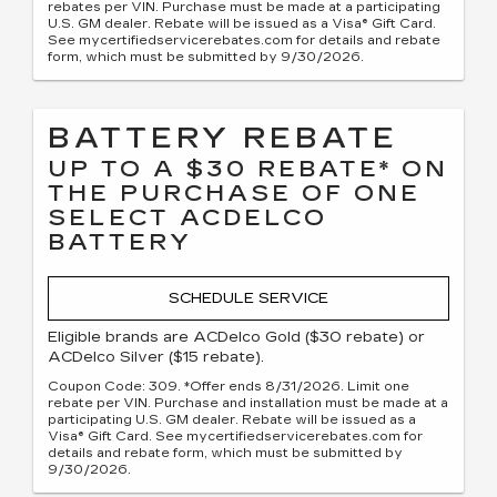
rebates per VIN. Purchase must be made at a participating
U.S. GM dealer. Rebate will be issued as a Visa® Gift Card.
See mycertifiedservicerebates.com for details and rebate
form, which must be submitted by 9/30/2026.
BATTERY REBATE
UP TO A $30 REBATE* ON
THE PURCHASE OF ONE
SELECT ACDELCO
BATTERY
SCHEDULE SERVICE
Eligible brands are ACDelco Gold ($30 rebate) or
ACDelco Silver ($15 rebate).
Coupon Code: 309. *Offer ends 8/31/2026. Limit one
rebate per VIN. Purchase and installation must be made at a
participating U.S. GM dealer. Rebate will be issued as a
Visa® Gift Card. See mycertifiedservicerebates.com for
details and rebate form, which must be submitted by
9/30/2026.