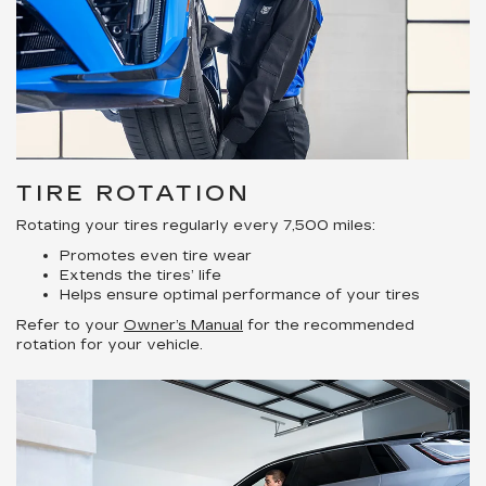
TIRE ROTATION
Rotating your tires regularly every 7,500 miles:
Promotes even tire wear
Extends the tires’ life
Helps ensure optimal performance of your tires
Refer to your
Owner’s Manual
for the recommended
rotation for your vehicle.