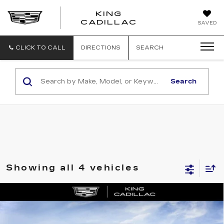
KING
KING
CADILLAC
SAVED
CADILLAC
CLICK TO CALL
DIRECTIONS
SEARCH
Search
Showing all 4 vehicles
Compare Vehicle
NEW
2026
CADILLAC CT4
$42,519
$1,000
PREMIUM LUXURY
SALE PRICE
SAVINGS
VIN:
1G6DB5RK6T0109485
Stock:
053
Model:
6DC69