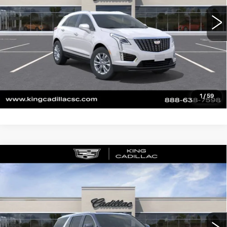
CLICK TO CALL
ASK US ANYTHING
VALUE YOUR TRADE
1
/
59
Compare Vehicle
NEW
2026
CADILLAC ESCALADE
$114,870
ESV
LUXURY
SALE PRICE
VIN:
1GYS9LKL5TR172154
Stock:
026
Model:
6K10906
More
0 mi
Ext.
Int.