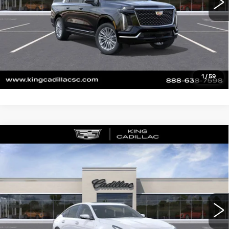
CLICK TO CALL
ASK US ANYTHING
VALUE YOUR TRADE
1
/
59
Compare Vehicle
NEW
2026
CADILLAC CT5-V
V-
$151,114
SERIES BLACKWING
SALE PRICE
VIN:
1G6D35R62T0810816
Stock:
241
Model:
6DF79
More
0 mi
Ext.
Int.
CLICK TO CALL