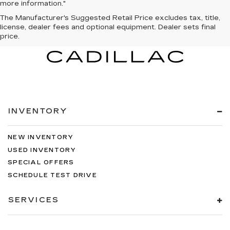
more information."
The Manufacturer's Suggested Retail Price excludes tax, title,
license, dealer fees and optional equipment. Dealer sets final
price.
INVENTORY
NEW INVENTORY
USED INVENTORY
SPECIAL OFFERS
SCHEDULE TEST DRIVE
SERVICES