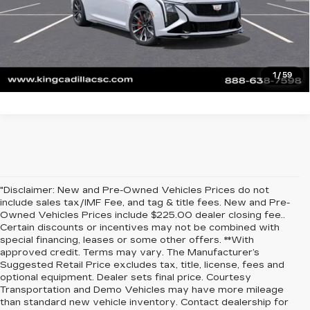
ASK US ANYTHING
VALUE YOUR TRADE
1
/
59
"Disclaimer: New and Pre-Owned Vehicles Prices do not
include sales tax/IMF Fee, and tag & title fees. New and Pre-
Owned Vehicles Prices include $225.00 dealer closing fee..
Certain discounts or incentives may not be combined with
special financing, leases or some other offers. **With
approved credit. Terms may vary. The Manufacturer’s
Suggested Retail Price excludes tax, title, license, fees and
optional equipment. Dealer sets final price. Courtesy
Transportation and Demo Vehicles may have more mileage
than standard new vehicle inventory. Contact dealership for