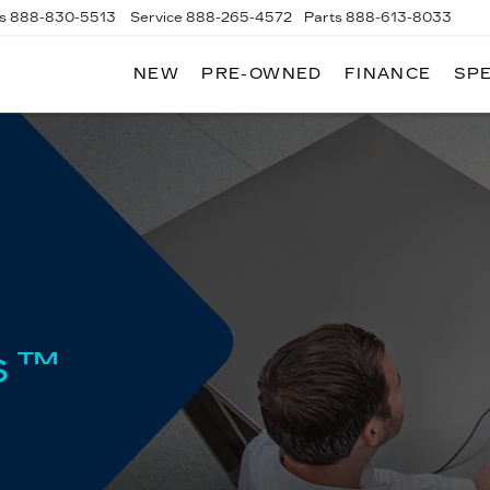
s
888-830-5513
Service
888-265-4572
Parts
888-613-8033
NEW
PRE-OWNED
FINANCE
SP
LLAC
s™