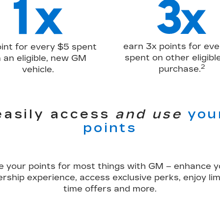
earn 3x points for eve
oint for every $5 spent
spent on other eligib
 an eligible, new GM
2
purchase.
vehicle.
easily access
and use
you
points
e your points for most things with GM – enhance y
rship experience, access exclusive perks, enjoy lim
time offers and more.