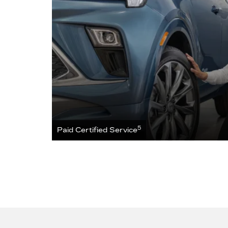
5
Paid Certified Service