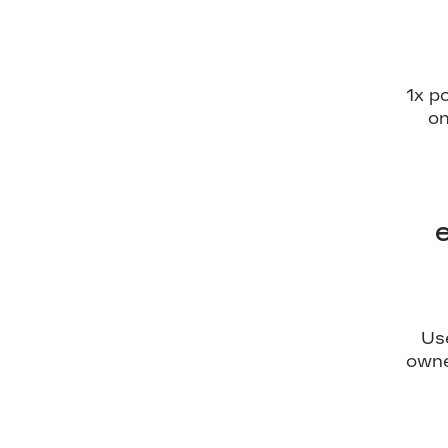
1x p
on
Us
owne