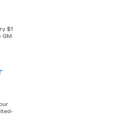
ry $1
le GM
r
our
ited-