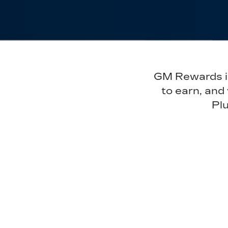
GM Rewards is 
to earn, and
Plu