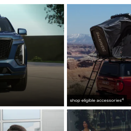
4
shop eligible accessories