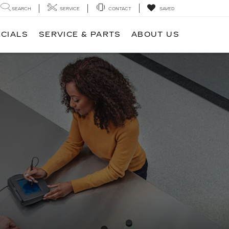
SEARCH
SERVICE
CONTACT
SAVED
ECIALS
SERVICE & PARTS
ABOUT US