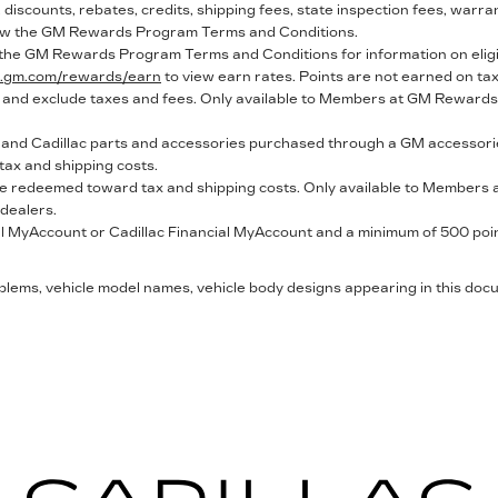
discounts, rebates, credits, shipping fees, state inspection fees, warra
ew the GM Rewards Program Terms and Conditions.
 the GM Rewards Program Terms and Conditions for information on eli
ce.gm.com/rewards/earn
to view earn rates. Points are not earned on ta
 and exclude taxes and fees. Only available to Members at GM Rewards p
nd Cadillac parts and accessories purchased through a GM accessorie
ax and shipping costs.
 be redeemed toward tax and shipping costs. Only available to Members a
 dealers.
 MyAccount or Cadillac Financial MyAccount and a minimum of 500 points
mblems, vehicle model names, vehicle body designs appearing in this do