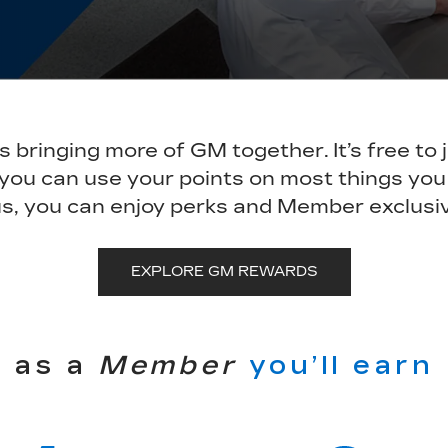
bringing more of GM together. It’s free to 
 you can use your points on most things you
s, you can enjoy perks and Member exclusi
EXPLORE GM REWARDS
as a
Member
you’ll earn