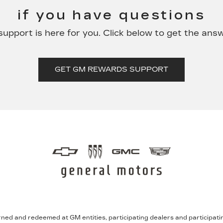
if you have questions
pport is here for you. Click below to get the ans
GET GM REWARDS SUPPORT
ned and redeemed at GM entities, participating dealers and participating