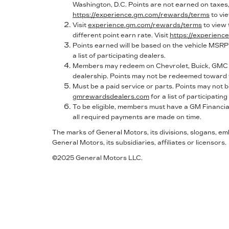
Washington, D.C. Points are not earned on taxes, 
https://experience.gm.com/rewards/terms
to vi
Visit
experience.gm.com/rewards/terms
to view
different point earn rate. Visit
https://experien
Points earned will be based on the vehicle MSRP
a list of participating dealers.
Members may redeem on Chevrolet, Buick, GMC a
dealership. Points may not be redeemed toward t
Must be a paid service or parts. Points may not
gmrewardsdealers.com
for a list of participating
To be eligible, members must have a GM Financial
all required payments are made on time.
The marks of General Motors, its divisions, slogans, e
General Motors, its subsidiaries, affiliates or licensors.
©2025 General Motors LLC.