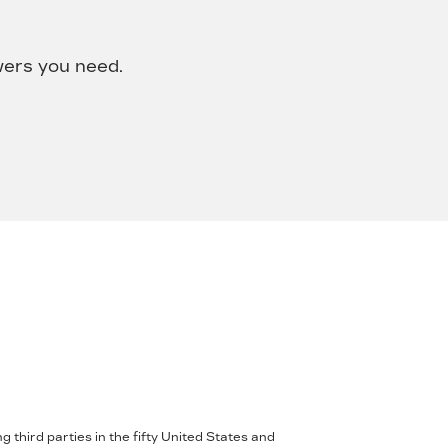
wers you need.
 third parties in the fifty United States and