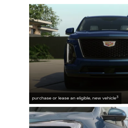
3
purchase or lease an eligible, new vehicle