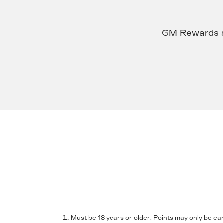
GM Rewards su
Must be 18 years or older. Points may only be ear