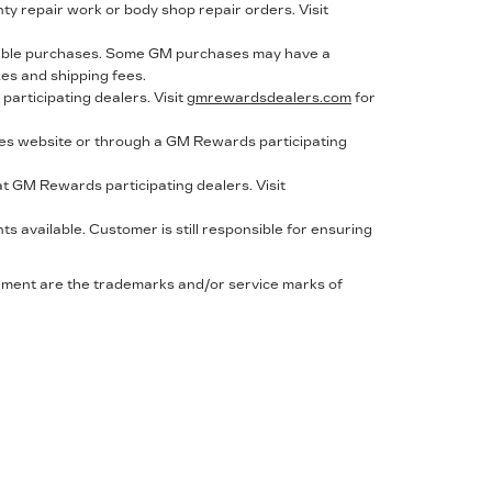
nty repair work or body shop repair orders. Visit
gible purchases. Some GM purchases may have a
xes and shipping fees.
articipating dealers. Visit
gmrewardsdealers.com
for
s website or through a GM Rewards participating
t GM Rewards participating dealers. Visit
 available. Customer is still responsible for ensuring
cument are the trademarks and/or service marks of