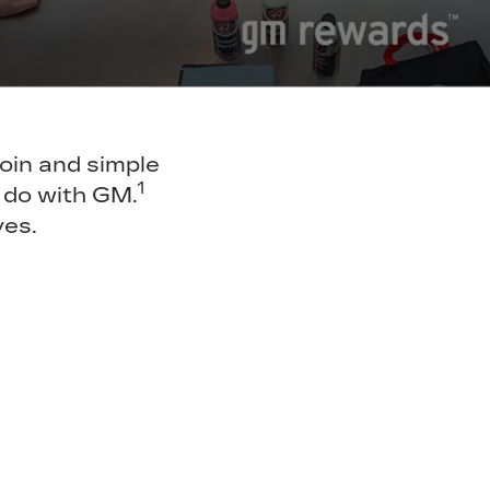
join and simple
1
 do with GM.
ves.