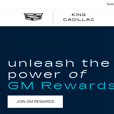
Sale
KING
KING
CADILLAC
CADI
unleash the
power
of
GM Reward
JOIN GM REWARDS