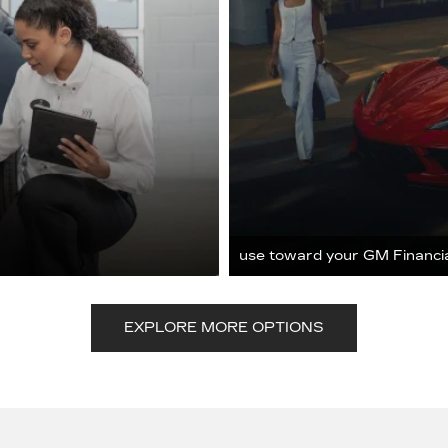
use toward your GM Financi
EXPLORE MORE OPTIONS