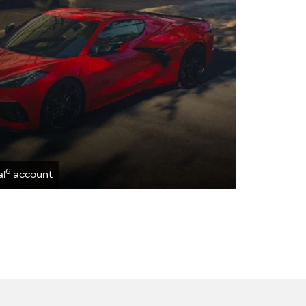
6
al
account