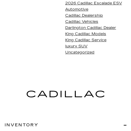
2026 Cadillac Escalade ESV
Automotive
Cadillac Dealership
Cadillac Vehicles
Darlington Cadillac Dealer
King Cadillac Models
King Cadillac Service
luxury SUV
Uncategorized
INVENTORY