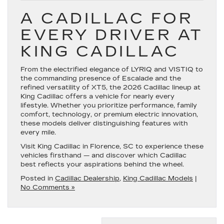
A CADILLAC FOR
EVERY DRIVER AT
KING CADILLAC
From the electrified elegance of LYRIQ and VISTIQ to
the commanding presence of Escalade and the
refined versatility of XT5, the 2026 Cadillac lineup at
King Cadillac offers a vehicle for nearly every
lifestyle. Whether you prioritize performance, family
comfort, technology, or premium electric innovation,
these models deliver distinguishing features with
every mile.
Visit King Cadillac in Florence, SC to experience these
vehicles firsthand — and discover which Cadillac
best reflects your aspirations behind the wheel.
Posted in
Cadillac Dealership
,
King Cadillac Models
|
No Comments »