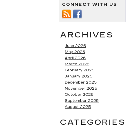
CONNECT WITH US
ARCHIVES
June 2026
May 2026
April 2026
March 2026
February 2026
January 2026
December 2025
November 2025
October 2025
September 2025
August 2025
CATEGORIES