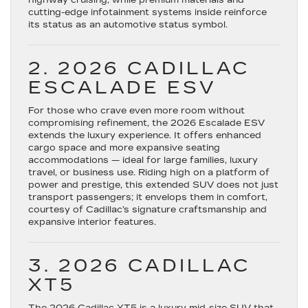
highway cruising, while premium materials and
cutting-edge infotainment systems inside reinforce
its status as an automotive status symbol.
2. 2026 CADILLAC
ESCALADE ESV
For those who crave even more room without
compromising refinement, the
2026 Escalade ESV
extends the luxury experience. It offers enhanced
cargo space and more expansive seating
accommodations — ideal for large families, luxury
travel, or business use. Riding high on a platform of
power and prestige, this extended SUV does not just
transport passengers; it envelops them in comfort,
courtesy of Cadillac’s signature craftsmanship and
expansive interior features.
3. 2026 CADILLAC
XT5