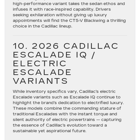
high-performance variant takes the sedan ethos and
infuses it with race-inspired capability. Drivers
seeking exhilaration without giving up luxury
appointments will find the CT5-V Blackwing a thrilling
choice in the Cadillac lineup.
10. 2026 CADILLAC
ESCALADE IQ /
ELECTRIC
ESCALADE
VARIANTS
While inventory specifics vary, Cadillac’s electric
Escalade variants such as
Escalade IQ
continue to
highlight the brand’s dedication to electrified luxury.
These models combine the commanding stature of
traditional Escalades with the instant torque and
silent authority of electric powertrains — capturing
the essence of Cadillac’s evolution toward a
sustainable yet aspirational future.