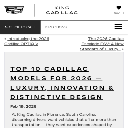
KING
KING
CADILLAC
SAVED
CADILLAC
CLICK TO CALL
DIRECTIONS
«
Introducing the 2026
The 2026 Cadillac
Cadillac OPTIQ-V
Escalade ESV: A New
Standard of Luxury
»
TOP 10 CADILLAC
MODELS FOR 2026 —
LUXURY, INNOVATION &
DISTINCTIVE DESIGN
Feb 19, 2026
At
King Cadillac
in
Florence, South Carolina
,
discerning drivers want vehicles that offer more than
transportation — they want experiences shaped by