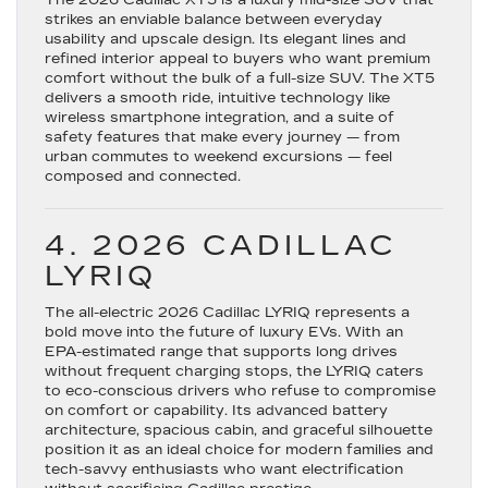
The
2026 Cadillac XT5
is a luxury mid-size SUV that
strikes an enviable balance between everyday
usability and upscale design. Its elegant lines and
refined interior appeal to buyers who want premium
comfort without the bulk of a full-size SUV. The XT5
delivers a smooth ride, intuitive technology like
wireless smartphone integration, and a suite of
safety features that make every journey — from
urban commutes to weekend excursions — feel
composed and connected.
4. 2026 CADILLAC
LYRIQ
The all-electric
2026 Cadillac LYRIQ
represents a
bold move into the future of luxury EVs. With an
EPA-estimated range that supports long drives
without frequent charging stops, the LYRIQ caters
to eco-conscious drivers who refuse to compromise
on comfort or capability. Its advanced battery
architecture, spacious cabin, and graceful silhouette
position it as an ideal choice for modern families and
tech-savvy enthusiasts who want electrification