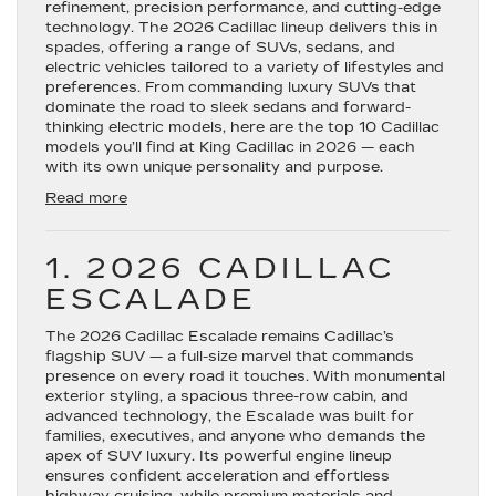
refinement, precision performance, and cutting-edge
technology. The 2026 Cadillac lineup delivers this in
spades, offering a range of SUVs, sedans, and
electric vehicles tailored to a variety of lifestyles and
preferences. From commanding luxury SUVs that
dominate the road to sleek sedans and forward-
thinking electric models, here are the top 10 Cadillac
models you’ll find at King Cadillac in 2026 — each
with its own unique personality and purpose.
:
Read more
Top
10
Cadillac
1. 2026 CADILLAC
Models
ESCALADE
for
2026
The 2026
Cadillac Escalade
—
remains Cadillac’s
flagship SUV — a full-size marvel that commands
Luxury,
presence on every road it touches. With monumental
Innovation
exterior styling, a spacious three-row cabin, and
&
advanced technology, the Escalade was built for
Distinctive
families, executives, and anyone who demands the
Design
apex of SUV luxury. Its powerful engine lineup
ensures confident acceleration and effortless