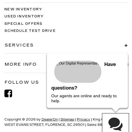
NEW INVENTORY
USED INVENTORY
SPECIAL OFFERS
SCHEDULE TEST DRIVE
SERVICES
Have
MORE INFO
FOLLOW US
questions?
Our agents are online and ready to
help.
Copyright © 2026
by
DealerOn
|
Sitemap
|
Privacy
| King Cadillac
|
1700
WEST EVANS STREET,
FLORENCE,
SC
29501
| Sales:
888-830-5513