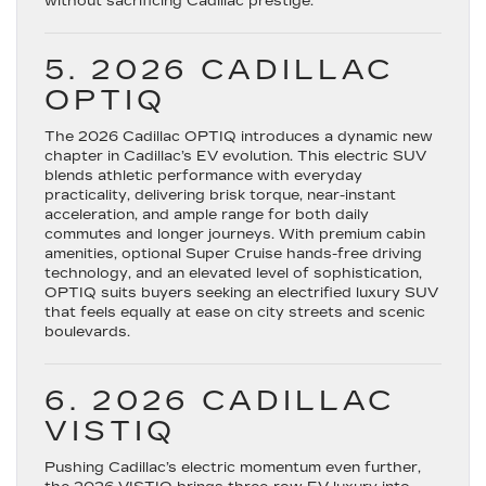
without sacrificing Cadillac prestige.
5. 2026 CADILLAC
OPTIQ
The
2026 Cadillac OPTIQ
introduces a dynamic new
chapter in Cadillac’s EV evolution. This electric SUV
blends athletic performance with everyday
practicality, delivering brisk torque, near-instant
acceleration, and ample range for both daily
commutes and longer journeys. With premium cabin
amenities, optional Super Cruise hands-free driving
technology, and an elevated level of sophistication,
OPTIQ suits buyers seeking an electrified luxury SUV
that feels equally at ease on city streets and scenic
boulevards.
6. 2026 CADILLAC
VISTIQ
Pushing Cadillac’s electric momentum even further,