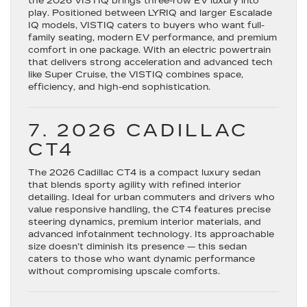
the
2026 VISTIQ
brings three-row EV luxury into
play. Positioned between LYRIQ and larger Escalade
IQ models, VISTIQ caters to buyers who want full-
family seating, modern EV performance, and premium
comfort in one package. With an electric powertrain
that delivers strong acceleration and advanced tech
like Super Cruise, the VISTIQ combines space,
efficiency, and high-end sophistication.
7. 2026 CADILLAC
CT4
The
2026 Cadillac CT4
is a compact luxury sedan
that blends sporty agility with refined interior
detailing. Ideal for urban commuters and drivers who
value responsive handling, the CT4 features precise
steering dynamics, premium interior materials, and
advanced infotainment technology. Its approachable
size doesn’t diminish its presence — this sedan
caters to those who want dynamic performance
without compromising upscale comforts.