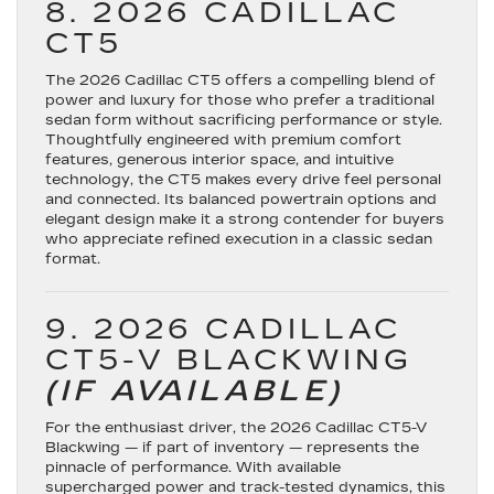
8. 2026 CADILLAC
CT5
The
2026 Cadillac CT5
offers a compelling blend of
power and luxury for those who prefer a traditional
sedan form without sacrificing performance or style.
Thoughtfully engineered with premium comfort
features, generous interior space, and intuitive
technology, the CT5 makes every drive feel personal
and connected. Its balanced powertrain options and
elegant design make it a strong contender for buyers
who appreciate refined execution in a classic sedan
format.
9. 2026 CADILLAC
CT5-V BLACKWING
(IF AVAILABLE)
For the enthusiast driver, the
2026 Cadillac CT5-V
Blackwing
— if part of inventory — represents the
pinnacle of performance. With available
supercharged power and track-tested dynamics, this