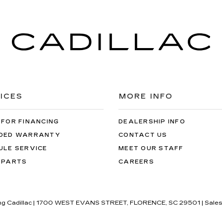
ICES
MORE INFO
 FOR FINANCING
DEALERSHIP INFO
DED WARRANTY
CONTACT US
ULE SERVICE
MEET OUR STAFF
 PARTS
CAREERS
ng Cadillac
|
1700 WEST EVANS STREET,
FLORENCE,
SC
29501
| Sale