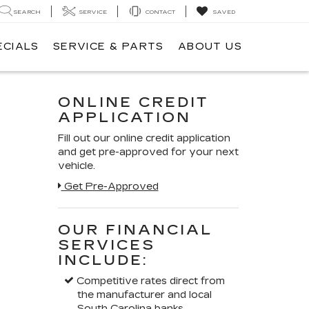
SEARCH
SERVICE
CONTACT
SAVED
ECIALS
SERVICE & PARTS
ABOUT US
ONLINE CREDIT
APPLICATION
Fill out our online credit application
and get pre-approved for your next
vehicle.
Get Pre-Approved
OUR FINANCIAL
SERVICES
INCLUDE:
Competitive rates direct from
the manufacturer and local
South Carolina banks