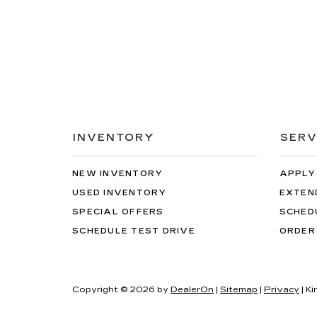
INVENTORY
SERV
NEW INVENTORY
APPLY
USED INVENTORY
EXTEN
SPECIAL OFFERS
SCHED
SCHEDULE TEST DRIVE
ORDER
Copyright © 2026
by
DealerOn
|
Sitemap
|
Privacy
| Ki