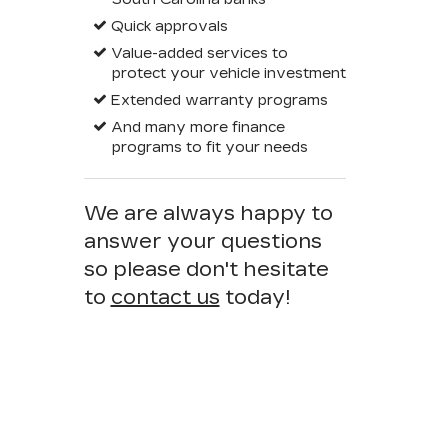
Quick approvals
Value-added services to
protect your vehicle investment
Extended warranty programs
And many more finance
programs to fit your needs
We are always happy to
answer your questions
so please don't hesitate
to
contact us
today!