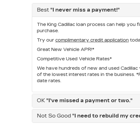
Best
"I never miss a payment!"
The King Cadillac loan process can help you fi
purchase.
Try our
complimentary credit application
toda
Great New Vehicle APR!*
Competitive Used Vehicle Rates*
We have hundreds of new and used Cadillac v
of the lowest interest rates in the business. 
date rates.
OK
"I've missed a payment or two."
Not So Good
"I need to rebuild my credi