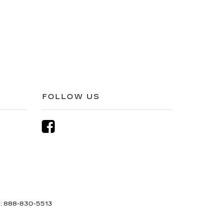
FOLLOW US
s:
888-830-5513