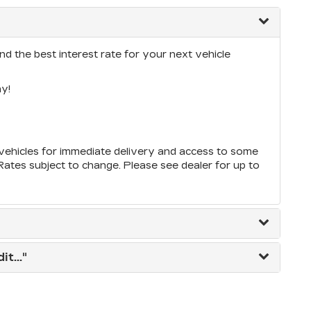
nd the best interest rate for your next vehicle
y!
ehicles for immediate delivery and access to some
*Rates subject to change. Please see dealer for up to
t..."