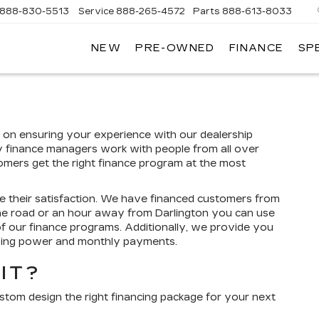
888-830-5513
Service
888-265-4572
Parts
888-613-8033
NEW
PRE-OWNED
FINANCE
SP
LLAC
d on ensuring your experience with our dealership
y finance managers work with people from all over
tomers get the right finance program at the most
e their satisfaction. We have financed customers from
the road or an hour away from Darlington you can use
of our finance programs. Additionally, we provide you
uying power and monthly payments.
IT?
ustom design the right financing package for your next