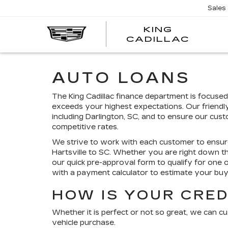
Sales
KING
KING
CADILLAC
CADI
AUTO LOANS
The King Cadillac finance department is focuse
exceeds your highest expectations. Our friendl
including Darlington, SC, and to ensure our cus
competitive rates.
We strive to work with each customer to ensur
Hartsville to SC. Whether you are right down 
our quick pre-approval form to qualify for one 
with a payment calculator to estimate your b
HOW IS YOUR CRED
Whether it is perfect or not so great, we can c
vehicle purchase.