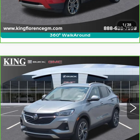
ASK US ANYTHING
VALUE YOUR TRADE
1
/
38
360° WalkAround
Compare Vehicle
CARBRAVO
2023
BUICK ENCORE
$17,623
GX
SELECT
SALE PRICE
Price Drop
VIN:
KL4MMDS23PB043834
Stock:
9728A
Model:
4TS06
More
109200 mi
Ext.
Int.
CLICK TO CALL
ASK US ANYTHING