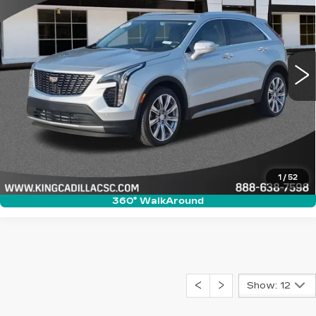
SALE PRICE
VIN:
1GYFZCR40KF200328
Stock:
P660A
Model:
6ZC26
More
58532 mi
Ext.
CLICK TO CALL
ASK US ANYTHING
VALUE YOUR TRADE
1
/
52
360° WalkAround
Show: 12