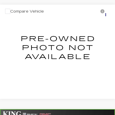
Compare Vehicle
USED
2020
HYUNDAI PALISADE
$20,358
LIMITED
SALE PRICE
VIN:
KM8R54HE1LU120642
Stock:
528A
Model:
J1462F65
More
152302 mi
Ext.
Int.
CLICK TO CALL
ASK US ANYTHING
VALUE YOUR TRADE