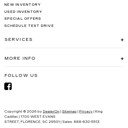
NEW INVENTORY
USED INVENTORY
SPECIAL OFFERS
SCHEDULE TEST DRIVE
SERVICES
MORE INFO
FOLLOW US
Copyright © 2026
by
DealerOn
|
Sitemap
|
Privacy
| King
Cadillac
|
1700 WEST EVANS
STREET,
FLORENCE,
SC
29501
| Sales:
888-830-5513