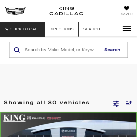
KING
KING
CADILLAC
SAVED
CADILLAC
CLICK TO CALL
DIRECTIONS
SEARCH
Search
Showing all 80 vehicles
Compare Vehicle
CARBRAVO
2014
GMC ACADIA
$14,223
DENALI
SALE PRICE
Price Drop