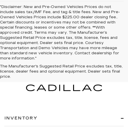
"Disclaimer: New and Pre-Owned Vehicles Prices do not
include sales tax/IMF Fee, and tag & title fees. New and Pre-
Owned Vehicles Prices include $225.00 dealer closing fee..
Certain discounts or incentives may not be combined with
special financing, leases or some other offers. **With
approved credit. Terms may vary. The Manufacturer’s
Suggested Retail Price excludes tax, title, license, fees and
optional equipment. Dealer sets final price. Courtesy
Transportation and Demo Vehicles may have more mileage
than standard new vehicle inventory. Contact dealership for
more information."
The Manufacturer's Suggested Retail Price excludes tax, title,
license, dealer fees and optional equipment. Dealer sets final
price.
INVENTORY