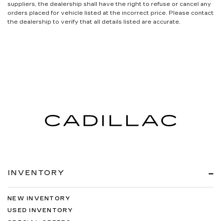
suppliers, the dealership shall have the right to refuse or cancel any
orders placed for vehicle listed at the incorrect price. Please contact
the dealership to verify that all details listed are accurate.
INVENTORY
NEW INVENTORY
USED INVENTORY