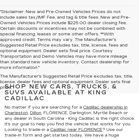
"Disclaimer: New and Pre-Owned Vehicles Prices do not
include sales tax/IMF Fee, and tag & title fees. New and Pre-
Owned Vehicles Prices include $225.00 dealer closing fee..
Certain discounts or incentives may not be combined with
special financing, leases or some other offers. **With
approved credit. Terms may vary. The Manufacturer’s
Suggested Retail Price excludes tax, title, license, fees and
optional equipment. Dealer sets final price. Courtesy
Transportation and Demo Vehicles may have more mileage
than standard new vehicle inventory. Contact dealership for
more information."
The Manufacturer's Suggested Retail Price excludes tax, title,
license, dealer fees and optional equipment. Dealer sets final
SHOP NEW CARS, TRUCKS, &
price.
SUVS AVAILABLE AT KING
CADILLAC
No matter if you are searching for a
Cadillac dealership in
Charleston
,
Dillon
, FLORENCE, Darlington, Myrtle Beach or
any dealer in South Carolina - King Cadillac is the right choice.
It's our goal to help you find the vehicle that works for you.
Looking to trade-in a
Cadillac near FLORENCE
? Use our
trade-in form and get started today. We have a huge