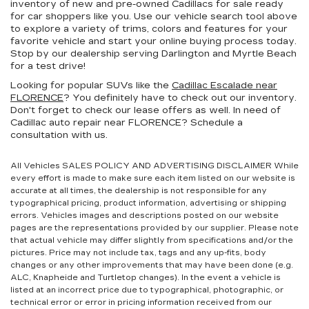
inventory of new and pre-owned Cadillacs for sale ready
for car shoppers like you. Use our vehicle search tool above
to explore a variety of trims, colors and features for your
favorite vehicle and start your online buying process today.
Stop by our dealership serving Darlington and Myrtle Beach
for a test drive!
Looking for popular SUVs like the
Cadillac Escalade near
FLORENCE
? You definitely have to check out our inventory.
Don't forget to check our lease offers as well. In need of
Cadillac auto repair near FLORENCE? Schedule a
consultation with us.
All Vehicles SALES POLICY AND ADVERTISING DISCLAIMER While
every effort is made to make sure each item listed on our website is
accurate at all times, the dealership is not responsible for any
typographical pricing, product information, advertising or shipping
errors. Vehicles images and descriptions posted on our website
pages are the representations provided by our supplier. Please note
that actual vehicle may differ slightly from specifications and/or the
pictures. Price may not include tax, tags and any up-fits, body
changes or any other improvements that may have been done (e.g.
ALC, Knapheide and Turtletop changes). In the event a vehicle is
listed at an incorrect price due to typographical, photographic, or
technical error or error in pricing information received from our