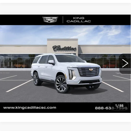
Compare Vehicle
NEW
2026
CADILLAC ESCALADE
$129,845
PLATINUM LUXURY
SALE PRICE
VIN:
1GYS9DKL1TR284102
Stock:
387
Model:
6K10706
More
0 mi
Ext.
Int.
CLICK TO CALL
ASK US ANYTHING
VALUE YOUR TRADE
1
/
88