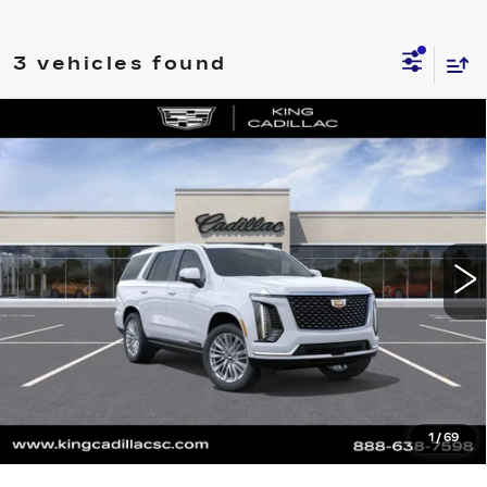
3 vehicles found
Compare Vehicle
NEW
2026
CADILLAC ESCALADE
$118,485
LUXURY
SALE PRICE
VIN:
1GYS9CKL9TR342080
Stock:
417
Model:
6K10706
More
0 mi
Ext.
CLICK TO CALL
ASK US ANYTHING
VALUE YOUR TRADE
1
/
69