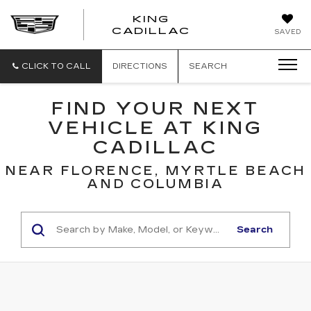
KING
KING
CADILLAC
SAVED
CADILLAC
CLICK TO CALL
DIRECTIONS
SEARCH
FIND YOUR NEXT
VEHICLE AT KING
CADILLAC
NEAR FLORENCE, MYRTLE BEACH
AND COLUMBIA
Search