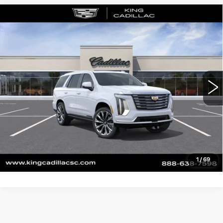
Compare Vehicle
NEW
2026
CADILLAC ESCALADE
$129,845
PLATINUM LUXURY
SALE PRICE
VIN:
1GYS9DKL2TR284643
Stock:
P579
Model:
6K10706
More
0 mi
Ext.
Int.
CLICK TO CALL
ASK US ANYTHING
VALUE YOUR TRADE
1
/
69