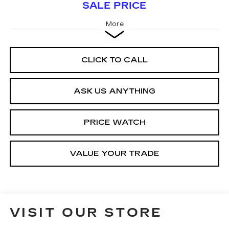
SALE PRICE
More
CLICK TO CALL
ASK US ANYTHING
PRICE WATCH
VALUE YOUR TRADE
VISIT OUR STORE