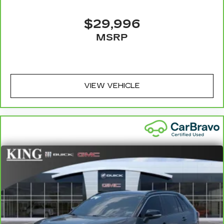
$29,996
MSRP
VIEW VEHICLE