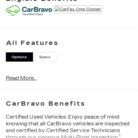
All Features
Options
Specs
Read More...
CarBravo Benefits
Certified Used Vehicles:
Enjoy peace of mind
knowing that all CarBravo vehicles are inspected
and certified by Certified Service Technicians
1
through our rigorous Multi-Point Inspection.