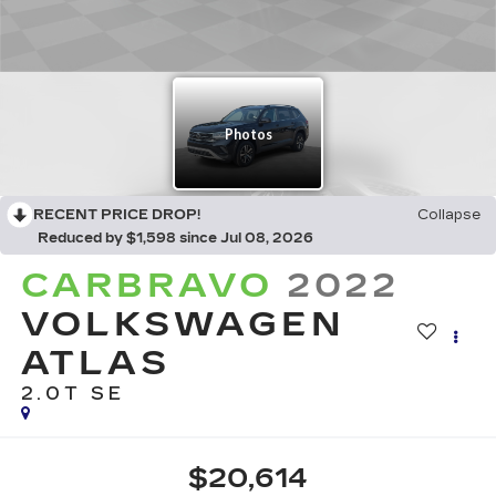
RECENT PRICE DROP!
Collapse
Reduced by $1,598 since Jul 08, 2026
CARBRAVO
2022
VOLKSWAGEN
ATLAS
2.0T SE
$20,614