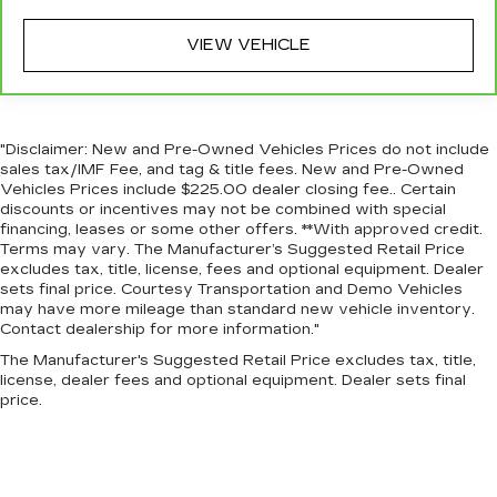
VIEW VEHICLE
"Disclaimer: New and Pre-Owned Vehicles Prices do not include
sales tax/IMF Fee, and tag & title fees. New and Pre-Owned
Vehicles Prices include $225.00 dealer closing fee.. Certain
discounts or incentives may not be combined with special
financing, leases or some other offers. **With approved credit.
Terms may vary. The Manufacturer’s Suggested Retail Price
excludes tax, title, license, fees and optional equipment. Dealer
sets final price. Courtesy Transportation and Demo Vehicles
may have more mileage than standard new vehicle inventory.
Contact dealership for more information."
The Manufacturer's Suggested Retail Price excludes tax, title,
license, dealer fees and optional equipment. Dealer sets final
price.