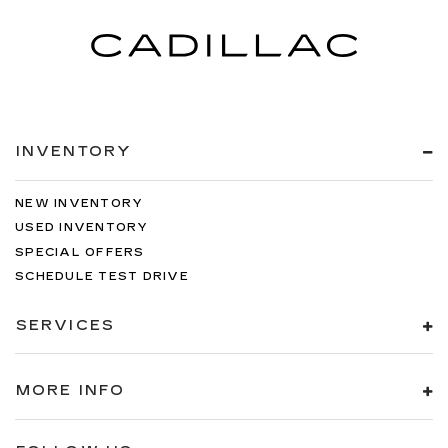
INVENTORY
NEW INVENTORY
USED INVENTORY
SPECIAL OFFERS
SCHEDULE TEST DRIVE
SERVICES
MORE INFO