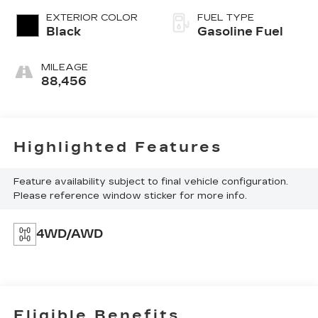
EXTERIOR COLOR
FUEL TYPE
Black
Gasoline Fuel
MILEAGE
88,456
Highlighted Features
Feature availability subject to final vehicle configuration.
Please reference window sticker for more info.
4WD/AWD
Eligible Benefits