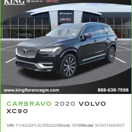
See dealer for details.
6
For the duration of the CarBravo Bumper-to-
Bumper or Powertrain Limited Warranty (or
vehicle service contract for non-GM vehicles).
Subject to vehicle availability. Refer to your
Owner's Manual or consult your dealer for more
details.
7
Whichever comes first. Vehicle exchange only.
Limitations apply. See dealer for details.
CARBRAVO
2020
VOLVO
XC90
VIN:
YV4A22PL5L1582229
Stock:
391B
Model:
XC90T6IAWD7