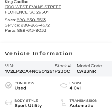
King Cadillac
1700 WEST EVANS STREET
FLORENCE
,
SC
29501
Sales:
888-830-5513
Service:
888-265-4572
Parts:
888-613-8033
Vehicle Information
VIN:
Stock #:
Model Code:
1V2LP2CA4NC501261
P230C
CA23NR
CONDITION
ENGINE
Used
4 Cyl
BODY STYLE
TRANSMISSION
Sport Utility
Automatic