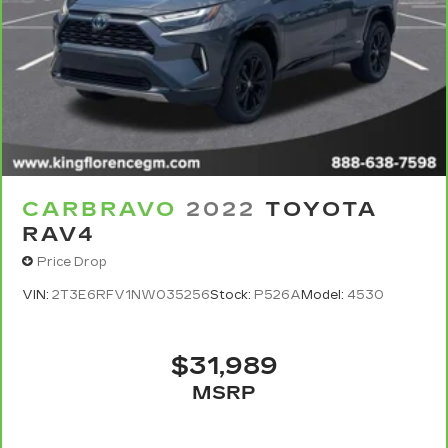
CARBRAVO
2022
TOYOTA
RAV4
Price Drop
VIN:
2T3E6RFV1NW035256
Stock:
P526A
Model:
4530
$31,989
MSRP