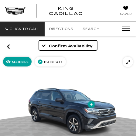
KING
KING
CADILLAC
SAVED
CADILLAC
CLICK TO CALL
DIRECTIONS
SEARCH
Confirm Availability