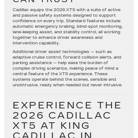
Cadillac equips the 2026 XT5 with a suite of active
and passive safety systems designed to support
confidence on every trip. Standard features include
automatic emergency braking, blind-spot monitoring,
lane-keeping assist, and stability control, all working
together to enhance driver awareness and
intervention capability.
Additional driver assist technologies — such as
adaptive cruise control, forward collision alerts, and
parking assistance — help ease the burden of
complex driving scenarios, making peace of mind a
central feature of the XT5 experience. These
systems operate behind the scenes, sensible and
unobtrusive, ready when needed but never intrusive.
EXPERIENCE THE
2026 CADILLAC
XT5 AT KING
CADILLAC IN