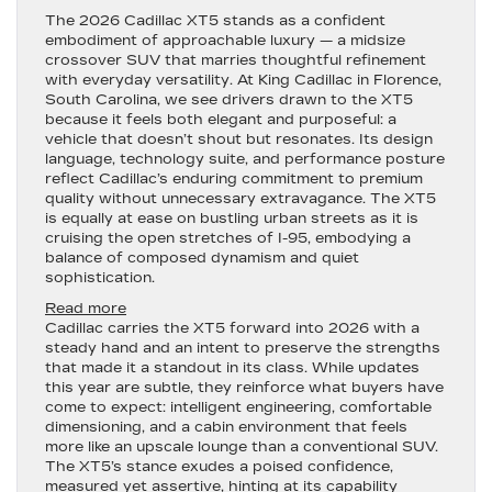
The
2026 Cadillac XT5
stands as a confident
embodiment of approachable luxury — a midsize
crossover SUV that marries thoughtful refinement
with everyday versatility. At King Cadillac in Florence,
South Carolina, we see drivers drawn to the XT5
because it feels both elegant and purposeful: a
vehicle that doesn’t shout but resonates. Its design
language, technology suite, and performance posture
reflect Cadillac’s enduring commitment to premium
quality without unnecessary extravagance. The XT5
is equally at ease on bustling urban streets as it is
cruising the open stretches of I-95, embodying a
balance of composed dynamism and quiet
sophistication.
:
Read more
2026
Cadillac carries the XT5 forward into 2026 with a
Cadillac
steady hand and an intent to preserve the strengths
XT5
that made it a standout in its class. While updates
—
this year are subtle, they reinforce what buyers have
Refined
come to expect: intelligent engineering, comfortable
Luxury
dimensioning, and a cabin environment that feels
Meets
more like an upscale lounge than a conventional SUV.
Everyday
The XT5’s stance exudes a poised confidence,
Precision
measured yet assertive, hinting at its capability