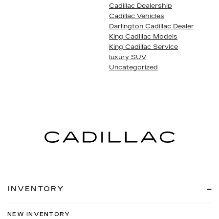
Cadillac Dealership
Cadillac Vehicles
Darlington Cadillac Dealer
King Cadillac Models
King Cadillac Service
luxury SUV
Uncategorized
INVENTORY
NEW INVENTORY