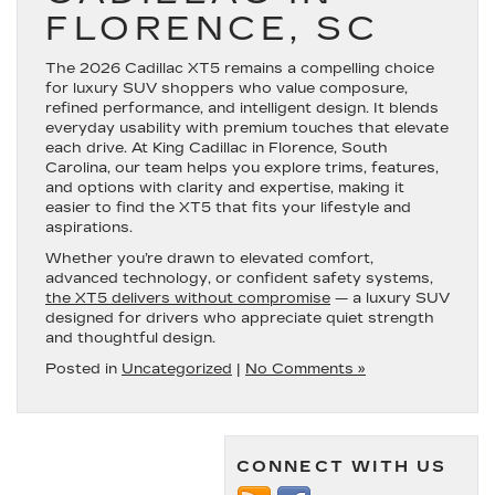
FLORENCE, SC
The 2026 Cadillac XT5 remains a compelling choice
for luxury SUV shoppers who value composure,
refined performance, and intelligent design. It blends
everyday usability with premium touches that elevate
each drive. At King Cadillac in Florence, South
Carolina, our team helps you explore trims, features,
and options with clarity and expertise, making it
easier to find the XT5 that fits your lifestyle and
aspirations.
Whether you’re drawn to elevated comfort,
advanced technology, or confident safety systems,
the XT5 delivers without compromise
— a luxury SUV
designed for drivers who appreciate quiet strength
and thoughtful design.
Posted in
Uncategorized
|
No Comments »
CONNECT WITH US