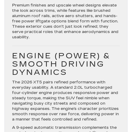
Premium finishes and upscale wheel designs elevate
the look across trims, while features like brushed
aluminum roof rails, active aero shutters, and hands-
free power liftgate options blend form with function.
These exterior cues don’t just look refined; they
serve practical roles that enhance aerodynamics and
usability.
ENGINE (POWER) &
SMOOTH DRIVING
DYNAMICS
The 2026 XT5 pairs refined performance with
everyday usability. A standard
2.0L turbocharged
four-cylinder engine
produces responsive power and
steady torque, making the SUV feel nimble when
navigating busy city streets and composed on
highway expanses. The engine’s character prioritizes
smooth response over raw force, delivering power in
a manner that feels controlled and refined.
A 9-speed automatic transmission complements the