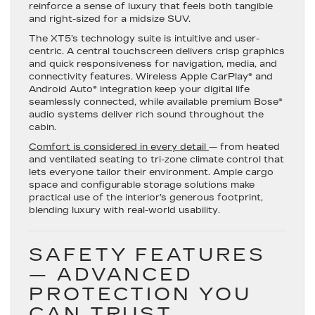
reinforce a sense of luxury that feels both tangible
and right-sized for a midsize SUV.
The XT5’s technology suite is intuitive and user-
centric. A central touchscreen delivers crisp graphics
and quick responsiveness for navigation, media, and
connectivity features. Wireless Apple CarPlay® and
Android Auto® integration keep your digital life
seamlessly connected, while available premium Bose®
audio systems deliver rich sound throughout the
cabin.
Comfort is considered in every detail
— from heated
and ventilated seating to tri-zone climate control that
lets everyone tailor their environment. Ample cargo
space and configurable storage solutions make
practical use of the interior’s generous footprint,
blending luxury with real-world usability.
SAFETY FEATURES
— ADVANCED
PROTECTION YOU
CAN TRUST