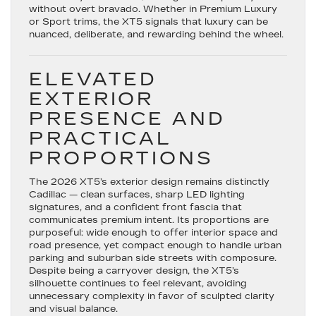
in
without overt bravado. Whether in Premium Luxury
Your
or Sport trims, the XT5 signals that luxury can be
Florence,
nuanced, deliberate, and rewarding behind the wheel.
SC
Every
Christmas
ELEVATED
EXTERIOR
PRESENCE AND
PRACTICAL
PROPORTIONS
The 2026 XT5’s exterior design remains distinctly
Cadillac — clean surfaces, sharp LED lighting
signatures, and a confident front fascia that
communicates premium intent. Its proportions are
purposeful: wide enough to offer interior space and
road presence, yet compact enough to handle urban
parking and suburban side streets with composure.
Despite being a carryover design, the XT5’s
silhouette continues to feel relevant, avoiding
unnecessary complexity in favor of sculpted clarity
and visual balance.