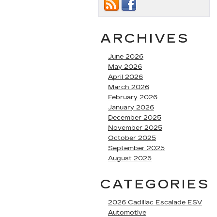
ARCHIVES
June 2026
May 2026
April 2026
March 2026
February 2026
January 2026
December 2025
November 2025
October 2025
September 2025
August 2025
CATEGORIES
2026 Cadillac Escalade ESV
Automotive