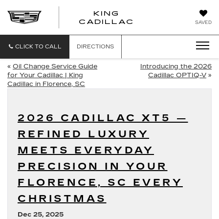
KING
KING
CADILLAC
SAVED
CADILLAC
CLICK TO CALL
DIRECTIONS
«
Oil Change Service Guide
Introducing the 2026
for Your Cadillac | King
Cadillac OPTIQ-V
»
Cadillac in Florence, SC
2026 CADILLAC XT5 —
REFINED LUXURY
MEETS EVERYDAY
PRECISION IN YOUR
FLORENCE, SC EVERY
CHRISTMAS
Dec 25, 2025