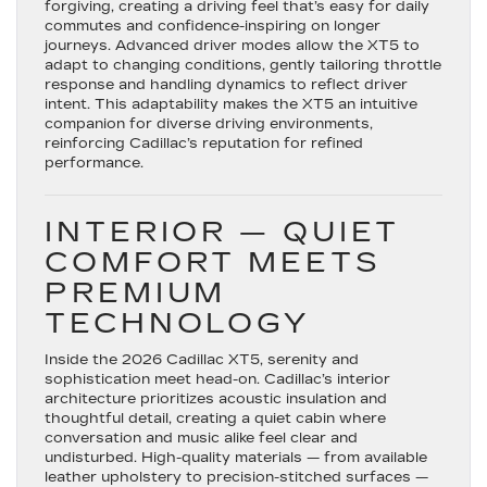
forgiving, creating a driving feel that’s easy for daily
commutes and confidence-inspiring on longer
journeys. Advanced driver modes allow the XT5 to
adapt to changing conditions, gently tailoring throttle
response and handling dynamics to reflect driver
intent. This adaptability makes the XT5 an intuitive
companion for diverse driving environments,
reinforcing Cadillac’s reputation for refined
performance.
INTERIOR — QUIET
COMFORT MEETS
PREMIUM
TECHNOLOGY
Inside the 2026 Cadillac XT5, serenity and
sophistication meet head-on. Cadillac’s interior
architecture prioritizes acoustic insulation and
thoughtful detail, creating a quiet cabin where
conversation and music alike feel clear and
undisturbed. High-quality materials — from available
leather upholstery to precision-stitched surfaces —