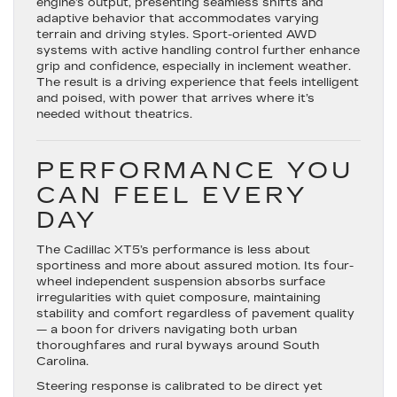
engine’s output, presenting seamless shifts and
adaptive behavior that accommodates varying
terrain and driving styles. Sport-oriented AWD
systems with active handling control further enhance
grip and confidence, especially in inclement weather.
The result is a driving experience that feels intelligent
and poised, with power that arrives where it’s
needed without theatrics.
PERFORMANCE YOU
CAN FEEL EVERY
DAY
The Cadillac XT5’s performance is less about
sportiness and more about assured motion. Its
four-
wheel independent suspension
absorbs surface
irregularities with quiet composure, maintaining
stability and comfort regardless of pavement quality
— a boon for drivers navigating both urban
thoroughfares and rural byways around South
Carolina.
Steering response is calibrated to be direct yet