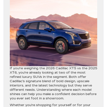
If you’re weighing the 2026 Cadillac XT5 vs the 2025
XT6, you’re already looking at two of the most
refined luxury SUVs in the segment. Both offer
Cadillac’s signature blend of bold design, upscale
interiors, and the latest technology but they serve
different needs. Understanding where each model
shines can help you make a confident decision before
you ever set foot in a showroom.
Whether you’re shopping for yourself or for your