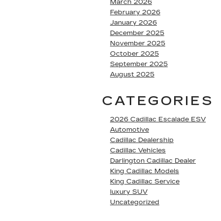
March 2026
February 2026
January 2026
December 2025
November 2025
October 2025
September 2025
August 2025
CATEGORIES
2026 Cadillac Escalade ESV
Automotive
Cadillac Dealership
Cadillac Vehicles
Darlington Cadillac Dealer
King Cadillac Models
King Cadillac Service
luxury SUV
Uncategorized