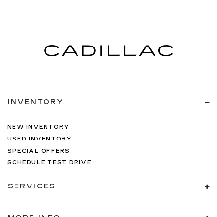
INVENTORY
NEW INVENTORY
USED INVENTORY
SPECIAL OFFERS
SCHEDULE TEST DRIVE
SERVICES