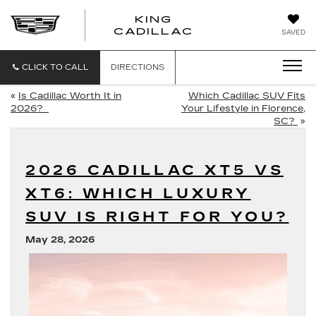
KING
KING
CADILLAC
SAVED
CADILLAC
CLICK TO CALL
DIRECTIONS
«
Is Cadillac Worth It in
Which Cadillac SUV Fits
2026?
Your Lifestyle in Florence,
SC?
»
2026 CADILLAC XT5 VS
XT6: WHICH LUXURY
SUV IS RIGHT FOR YOU?
May 28, 2026