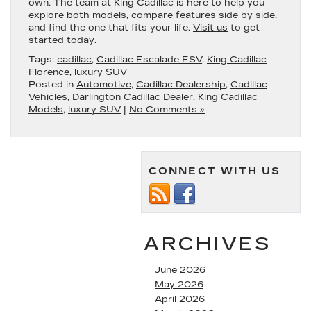
own. The team at King Cadillac is here to help you
explore both models, compare features side by side,
and find the one that fits your life.
Visit us
to get
started today.
Tags:
cadillac
,
Cadillac Escalade ESV
,
King Cadillac
Florence
,
luxury SUV
Posted in
Automotive
,
Cadillac Dealership
,
Cadillac
Vehicles
,
Darlington Cadillac Dealer
,
King Cadillac
Models
,
luxury SUV
|
No Comments »
CONNECT WITH US
ARCHIVES
June 2026
May 2026
April 2026