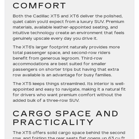
COMFORT
Both the Cadillac XT5 and XT6 deliver the polished,
quiet cabin you’d expect from a luxury SUV. Premium
materials, available leather-appointed seating, and
intuitive technology create an environment that feels
genuinely upscale every day you drive it.
The XT6’s larger footprint naturally provides more
total passenger space, and second-row riders
benefit from generous legroom. Third-row
accommodations are best suited for smaller
passengers on shorter trips but having that extra
row available is an advantage for busy families.
The XT5 keeps things streamlined. Its interior is well-
appointed and easy to navigate, making it a natural fit
for drivers who want premium comfort without the
added bulk of a three-row SUV.
CARGO SPACE AND
PRACTICALITY
The XT5 offers solid cargo space behind the second
row, and folding the rear seats flat opens up 63 cu ft