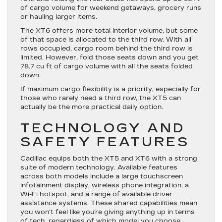
of cargo volume for weekend getaways, grocery runs
or hauling larger items.
The XT6 offers more total interior volume, but some
of that space is allocated to the third row. With all
rows occupied, cargo room behind the third row is
limited. However, fold those seats down and you get
78.7 cu ft of cargo volume with all the seats folded
down.
If maximum cargo flexibility is a priority, especially for
those who rarely need a third row, the XT5 can
actually be the more practical daily option.
TECHNOLOGY AND
SAFETY FEATURES
Cadillac equips both the XT5 and XT6 with a strong
suite of modern technology. Available features
across both models include a large touchscreen
infotainment display, wireless phone integration, a
Wi-Fi hotspot, and a range of available driver
assistance systems. These shared capabilities mean
you won’t feel like you’re giving anything up in terms
of tech, regardless of which model you choose.