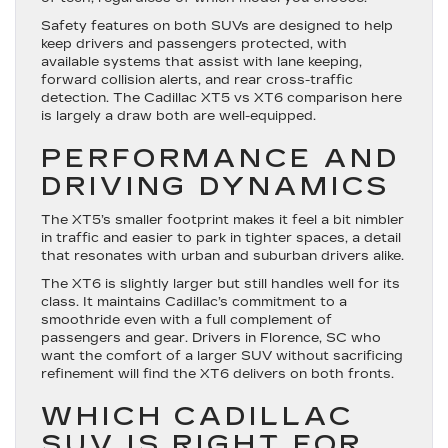
Safety features on both SUVs are designed to help
keep drivers and passengers protected, with
available systems that assist with lane keeping,
forward collision alerts, and rear cross-traffic
detection. The Cadillac XT5 vs XT6 comparison here
is largely a draw both are well-equipped.
PERFORMANCE AND
DRIVING DYNAMICS
The XT5’s smaller footprint makes it feel a bit nimbler
in traffic and easier to park in tighter spaces, a detail
that resonates with urban and suburban drivers alike.
The XT6 is slightly larger but still handles well for its
class. It maintains Cadillac’s commitment to a
smoothride even with a full complement of
passengers and gear. Drivers in Florence, SC who
want the comfort of a larger SUV without sacrificing
refinement will find the XT6 delivers on both fronts.
WHICH CADILLAC
SUV IS RIGHT FOR