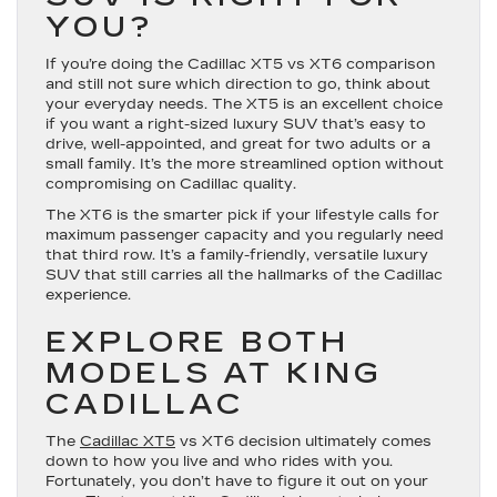
YOU?
If you’re doing the Cadillac XT5 vs XT6 comparison
and still not sure which direction to go, think about
your everyday needs. The XT5 is an excellent choice
if you want a right-sized luxury SUV that’s easy to
drive, well-appointed, and great for two adults or a
small family. It’s the more streamlined option without
compromising on Cadillac quality.
The XT6 is the smarter pick if your lifestyle calls for
maximum passenger capacity and you regularly need
that third row. It’s a family-friendly, versatile luxury
SUV that still carries all the hallmarks of the Cadillac
experience.
EXPLORE BOTH
MODELS AT KING
CADILLAC
The
Cadillac XT5
vs XT6 decision ultimately comes
down to how you live and who rides with you.
Fortunately, you don’t have to figure it out on your