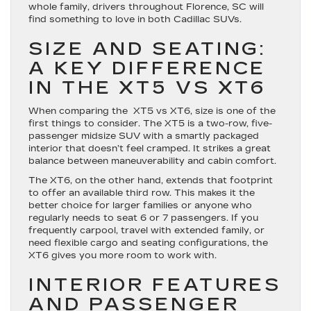
whole family, drivers throughout Florence, SC will
find something to love in both Cadillac SUVs.
SIZE AND SEATING:
A KEY DIFFERENCE
IN THE XT5 VS XT6
When comparing the XT5 vs XT6, size is one of the
first things to consider. The XT5 is a two-row, five-
passenger midsize SUV with a smartly packaged
interior that doesn’t feel cramped. It strikes a great
balance between maneuverability and cabin comfort.
The XT6, on the other hand, extends that footprint
to offer an available third row. This makes it the
better choice for larger families or anyone who
regularly needs to seat 6 or 7 passengers. If you
frequently carpool, travel with extended family, or
need flexible cargo and seating configurations, the
XT6 gives you more room to work with.
INTERIOR FEATURES
AND PASSENGER