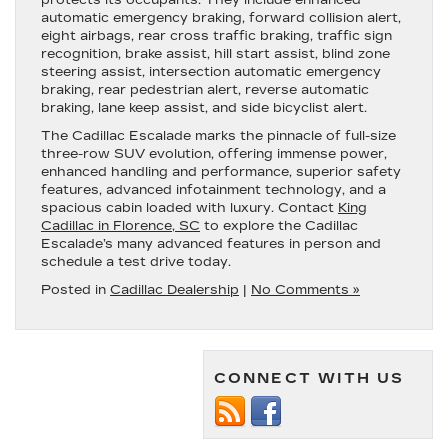
protects its occupants. They include enhanced
automatic emergency braking, forward collision alert,
eight airbags, rear cross traffic braking, traffic sign
recognition, brake assist, hill start assist, blind zone
steering assist, intersection automatic emergency
braking, rear pedestrian alert, reverse automatic
braking, lane keep assist, and side bicyclist alert.
The Cadillac Escalade marks the pinnacle of full-size
three-row SUV evolution, offering immense power,
enhanced handling and performance, superior safety
features, advanced infotainment technology, and a
spacious cabin loaded with luxury. Contact
King
Cadillac in Florence, SC
to explore the Cadillac
Escalade’s many advanced features in person and
schedule a test drive today.
Posted in
Cadillac Dealership
|
No Comments »
CONNECT WITH US