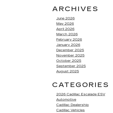
ARCHIVES
June 2026
May 2026
April 2026
March 2026
February 2026
January 2026
December 2025
November 2025
October 2025
September 2025
August 2025
CATEGORIES
2026 Cadillac Escalade ESV
Automotive
Cadillac Dealership
Cadillac Vehicles