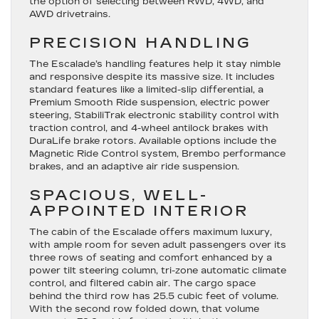
the option of selecting between RWD, 4WD, and
AWD drivetrains.
PRECISION HANDLING
The Escalade’s handling features help it stay nimble
and responsive despite its massive size. It includes
standard features like a limited-slip differential, a
Premium Smooth Ride suspension, electric power
steering, StabiliTrak electronic stability control with
traction control, and 4-wheel antilock brakes with
DuraLife brake rotors. Available options include the
Magnetic Ride Control system, Brembo performance
brakes, and an adaptive air ride suspension.
SPACIOUS, WELL-
APPOINTED INTERIOR
The cabin of the Escalade offers maximum luxury,
with ample room for seven adult passengers over its
three rows of seating and comfort enhanced by a
power tilt steering column, tri-zone automatic climate
control, and filtered cabin air. The cargo space
behind the third row has 25.5 cubic feet of volume.
With the second row folded down, that volume