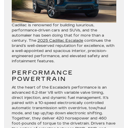
Cadillac is renowned for building luxurious,
performance-driven cars and SUVs, and the
automaker has been doing that for more than a
century. The
2025 Cadillac Escalade
continues the
brand’s well-deserved reputation for excellence, with
a well-appointed and spacious interior, precision-
engineered performance, and elevated safety and
infotainment features.
PERFORMANCE
POWERTRAIN
At the heart of the Escalade’s performance is an
advanced 6.2-liter V8 with variable valve timing,
direct injection, and dynamic fuel management. It’s
paired with a 10-speed electronically controlled
automatic transmission with overdrive, tow/haul
mode, and tap up/tap down electronic shifting.
Together, they deliver 420 horsepower and 460
foot-pounds of torque to the drivetrain. Drivers have