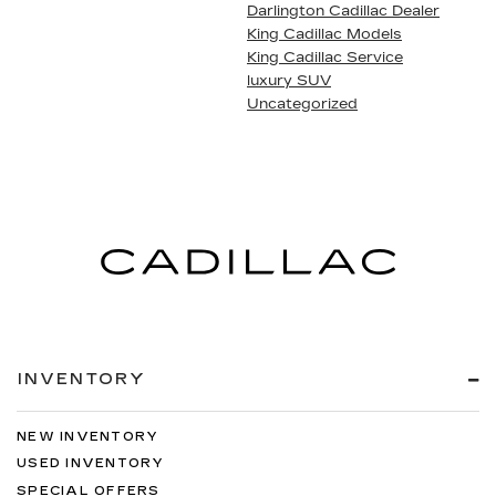
Darlington Cadillac Dealer
King Cadillac Models
King Cadillac Service
luxury SUV
Uncategorized
INVENTORY
NEW INVENTORY
USED INVENTORY
SPECIAL OFFERS