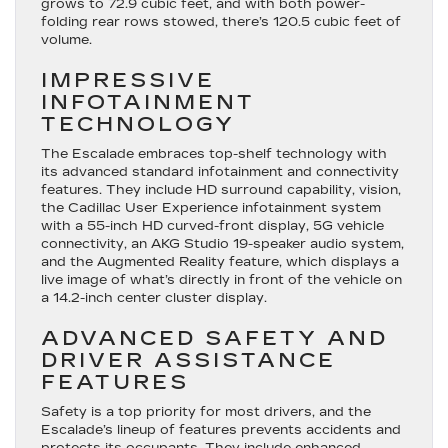
grows to 72.9 cubic feet, and with both power-
folding rear rows stowed, there’s 120.5 cubic feet of
volume.
IMPRESSIVE
INFOTAINMENT
TECHNOLOGY
The Escalade embraces top-shelf technology with
its advanced standard infotainment and connectivity
features. They include HD surround capability, vision,
the Cadillac User Experience infotainment system
with a 55-inch HD curved-front display, 5G vehicle
connectivity, an AKG Studio 19-speaker audio system,
and the Augmented Reality feature, which displays a
live image of what’s directly in front of the vehicle on
a 14.2-inch center cluster display.
ADVANCED SAFETY AND
DRIVER ASSISTANCE
FEATURES
Safety is a top priority for most drivers, and the
Escalade’s lineup of features prevents accidents and