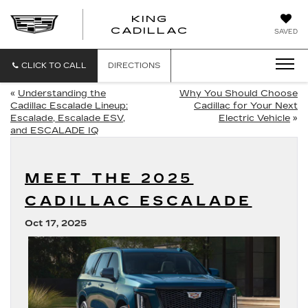
KING
KING
CADILLAC
SAVED
CADILLAC
CLICK TO CALL
DIRECTIONS
«
Understanding the
Why You Should Choose
Cadillac Escalade Lineup:
Cadillac for Your Next
Escalade, Escalade ESV,
Electric Vehicle
»
and ESCALADE IQ
MEET THE 2025
CADILLAC ESCALADE
Oct 17, 2025