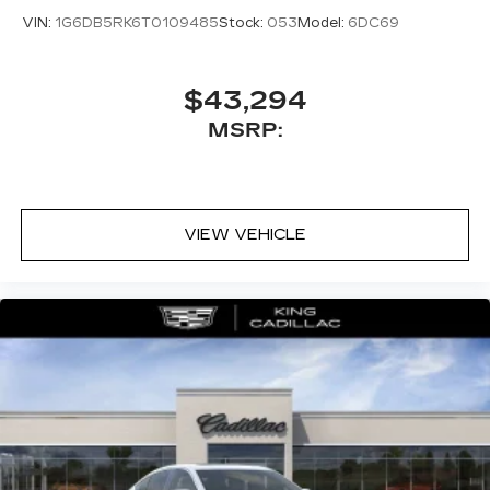
VIN:
1G6DB5RK6T0109485
Stock:
053
Model:
6DC69
$43,294
MSRP:
VIEW VEHICLE