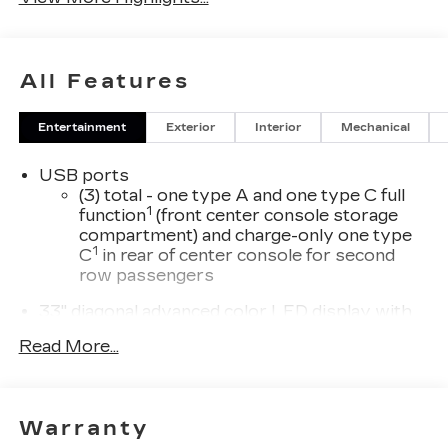
All Features
Entertainment
Exterior
Interior
Mechanical
USB ports
(3) total - one type A and one type C full
1
function
(front center console storage
compartment) and charge-only one type
1
C
in rear of center console for second
row passengers
33" diagonal advanced color LED display with
Google Built-In
Read More...
Navigation capability
Connected Apps
Personalized profiles for each driver's
Warranty
settings