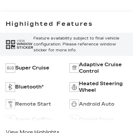
Surfaces
Highlighted Features
Feature availability subject to final vehicle
VIEW
configuration. Please reference window
WINDOW
STICKER
sticker for more info.
Adaptive Cruise
Super Cruise
Control
Heated Steering
Bluetooth®
Wheel
Remote Start
Android Auto
Apple CarPlay
Cooled Seats
View More Highlights...