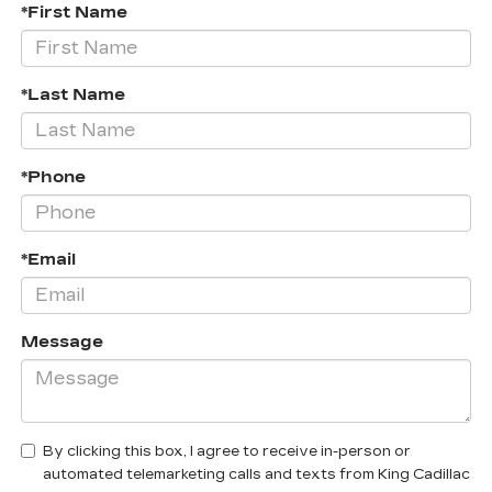
*First Name
*Last Name
*Phone
*Email
Message
By clicking this box, I agree to receive in-person or
automated telemarketing calls and texts from King Cadillac