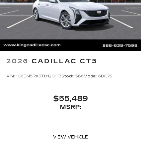
2026
CADILLAC CT5
VIN:
1G6DN5RK3T0120113
Stock:
566
Model:
6DC79
$55,489
MSRP:
VIEW VEHICLE