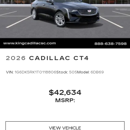
Google Automotive Services capable
SD card reader
Located within the front center console
SiriusXM with 360L Trial Subscription
With your trial subscription, new GM
vehicles equipped with SiriusXM with
360L advance in-car technology will bring
you closer to your favorite stars, artists,
1
creators, hosts and athletes
2026
CADILLAC CT4
SiriusXM with 360L transforms your ride
with our most extensive and personalized
VIN:
1G6DK5RK1T0118806
Stock:
505
Model:
6DB69
radio experience on the road that lets you
enjoy ad-free music, talk and news, live
sports, comedy, podcasts and more
$42,634
Experience SiriusXM wherever you go in
MSRP:
your vehicle and on the SiriusXM app
with personalization features to make
discovering your perfect entertainment
easier than ever before
VIEW VEHICLE
Premium Surround Sound 15-speaker audio