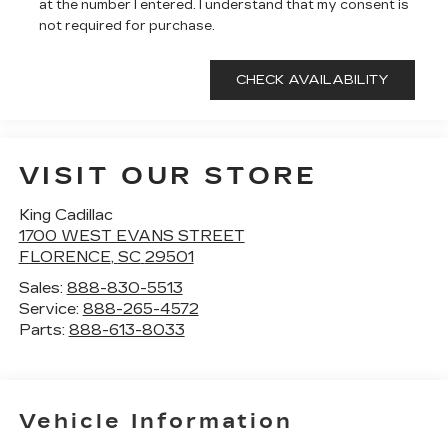
at the number I entered. I understand that my consent is
not required for purchase.
VISIT OUR STORE
King Cadillac
1700 WEST EVANS STREET
FLORENCE
,
SC
29501
Sales:
888-830-5513
Service:
888-265-4572
Parts:
888-613-8033
Vehicle Information