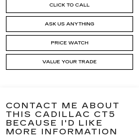
CLICK TO CALL
ASK US ANYTHING
PRICE WATCH
VALUE YOUR TRADE
CONTACT ME ABOUT
THIS CADILLAC CT5
BECAUSE I'D LIKE
MORE INFORMATION