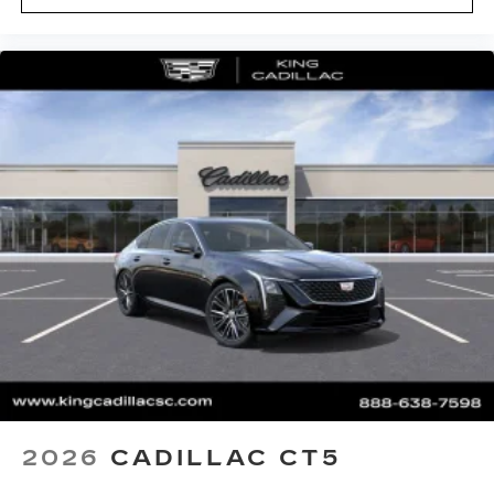
2026
CADILLAC CT5