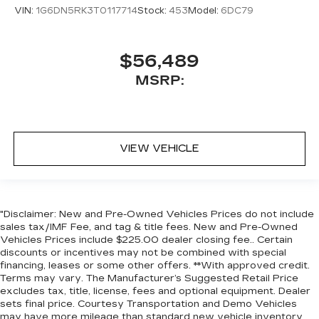
VIN:
1G6DN5RK3T0117714
Stock:
453
Model:
6DC79
$56,489
MSRP:
VIEW VEHICLE
"Disclaimer: New and Pre-Owned Vehicles Prices do not include
sales tax/IMF Fee, and tag & title fees. New and Pre-Owned
Vehicles Prices include $225.00 dealer closing fee.. Certain
discounts or incentives may not be combined with special
financing, leases or some other offers. **With approved credit.
Terms may vary. The Manufacturer’s Suggested Retail Price
excludes tax, title, license, fees and optional equipment. Dealer
sets final price. Courtesy Transportation and Demo Vehicles
may have more mileage than standard new vehicle inventory.