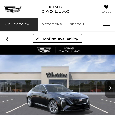
KING
KING
CADILLAC
SAVED
CADILLAC
CLICK TO CALL
DIRECTIONS
SEARCH
Confirm Availability