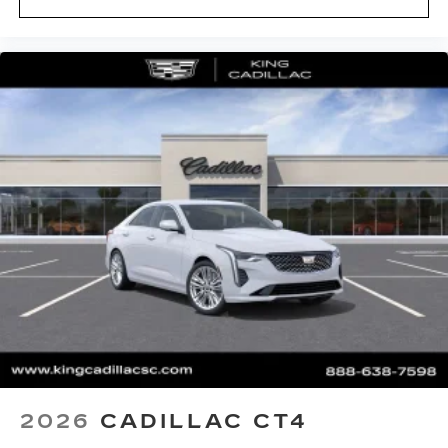
system
Phone projection, Google Android Auto
®
Bluetooth®
Pair your compatible mobile phone to
1
your vehicle's infotainment system
5G vehicle connectivity
Terms and limitations apply. See
onstar.com
or dealer for details.
2026
CADILLAC CT4