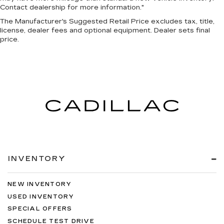
Contact dealership for more information."
The Manufacturer's Suggested Retail Price excludes tax, title,
license, dealer fees and optional equipment. Dealer sets final
price.
INVENTORY
NEW INVENTORY
USED INVENTORY
SPECIAL OFFERS
SCHEDULE TEST DRIVE