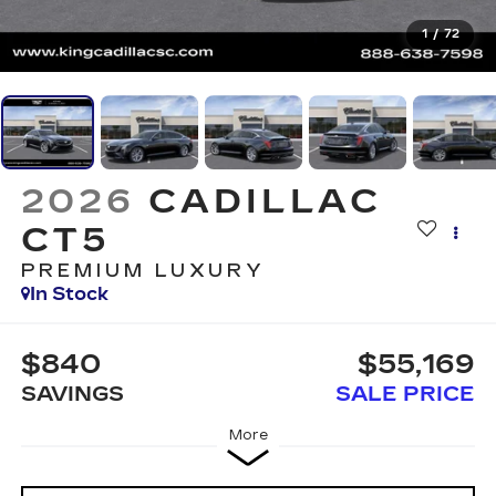
1
/
72
2026
CADILLAC
CT5
PREMIUM LUXURY
In Stock
$840
$55,169
SAVINGS
SALE PRICE
More