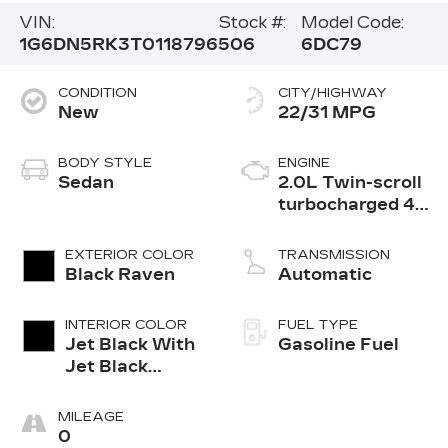
VIN:
Stock #:
Model Code:
1G6DN5RK3T0118796
506
6DC79
CONDITION
CITY/HIGHWAY
New
22/31 MPG
BODY STYLE
ENGINE
Sedan
2.0L Twin-scroll
turbocharged 4-
cylinder engine
EXTERIOR COLOR
TRANSMISSION
Black Raven
Automatic
INTERIOR COLOR
FUEL TYPE
Jet Black With
Gasoline Fuel
Jet Black
Accents,
Leather
MILEAGE
Seating
0